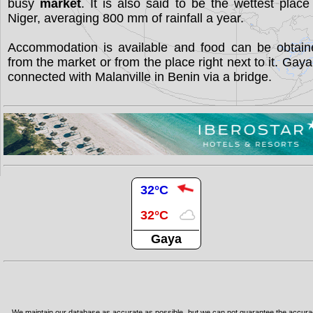
busy
market
. It is also said to be the wettest place
Niger, averaging 800 mm of rainfall a year.
Accommodation is available and food can be obtain
from the market or from the place right next to it. Gaya
connected with Malanville in Benin via a bridge.
32°C
32°C
Gaya
We maintain our database as accurate as possible, but we can not guarantee the accur