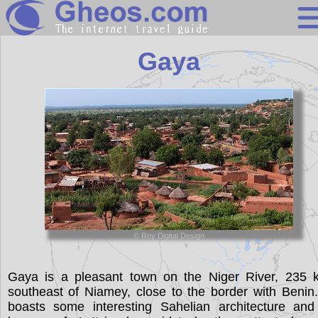
Niger
Gaya
Search
Continents
Countries
Miscellaneous
Oceans
Statistics
© Roy Digital Design
Sunclock
Gaya is a pleasant town on the Niger River, 235 
southeast of Niamey, close to the border with Benin.
boasts some interesting Sahelian architecture and