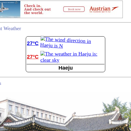
t Weather
27°C
27°C
Haeju
s