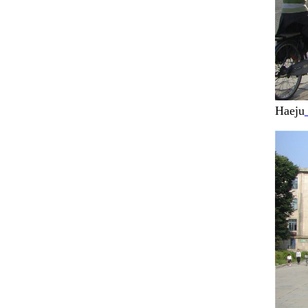
Haeju