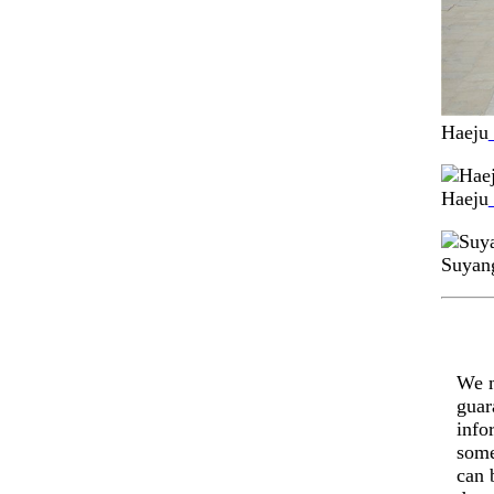
Haeju
Haeju
Suyang
We m
guar
info
some
can 