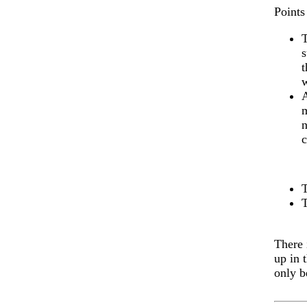
Points 
T
s
t
w
A
m
n
c
There 
up in 
only b