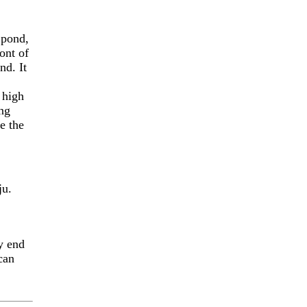
 pond,
ront of
nd. It
 high
ing
e the
ju.
y end
can