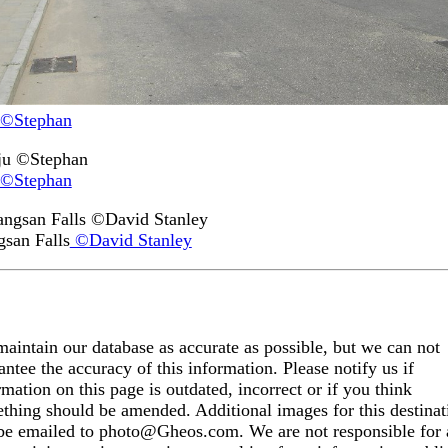
©Stephan
©Stephan
san Falls
©David Stanley
aintain our database as accurate as possible, but we can not
antee the accuracy of this information. Please notify us if
rmation on this page is outdated, incorrect or if you think
thing should be amended. Additional images for this destinat
be emailed to photo@Gheos.com. We are not responsible for