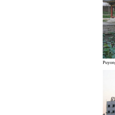
Puyong