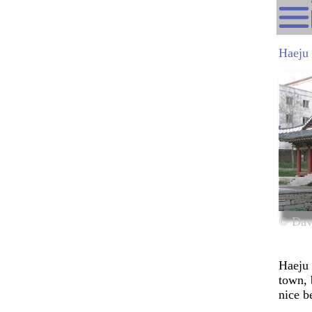
Haeju
© Dav
Haeju 
town, 
nice
b