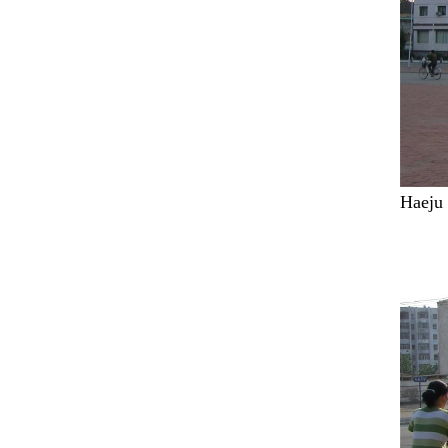
Haeju 