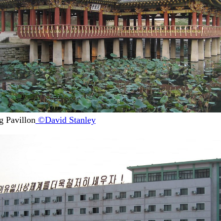
 Pavillon
©David Stanley