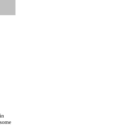
in
e some