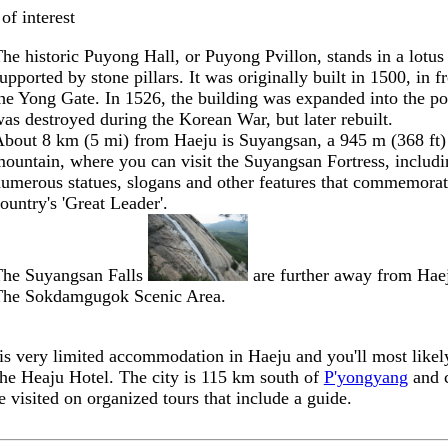
of interest
he historic
Puyong Hall
, or Puyong Pvillon, stands in a lotus
upported by stone pillars. It was originally built in 1500, in f
he Yong Gate. In 1526, the building was expanded into the po
as destroyed during the Korean War, but later rebuilt.
bout 8 km (5 mi) from Haeju is
Suyangsan
, a 945 m (368 ft)
ountain, where you can visit the
Suyangsan Fortress
, includ
umerous statues, slogans and other features that commemorat
ountry's 'Great Leader'.
The
Suyangsan Falls
are further away from Hae
The
Sokdamgugok Scenic Area
.
is very limited accommodation in Haeju and you'll most likel
the Heaju Hotel. The city is 115 km south of
P'yongyang
and 
e visited on organized tours that include a guide.