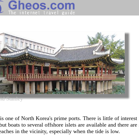
North Korea
Search
Continents
Countries
Miscellaneous
Oceans
Statistics
id Stanley
Sunclock
is one of North Korea's prime ports. There is little of interest 
but boats to several offshore islets are available and there ar
eaches
in the vicinity, especially when the tide is low.