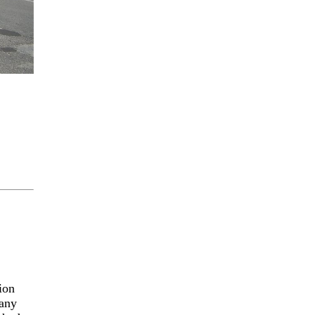
ion
 any