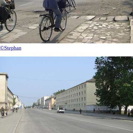
©Stephan