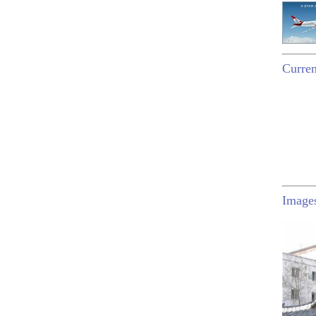
Curren
Image