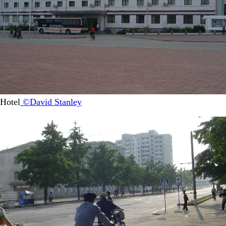
Hotel
©David Stanley