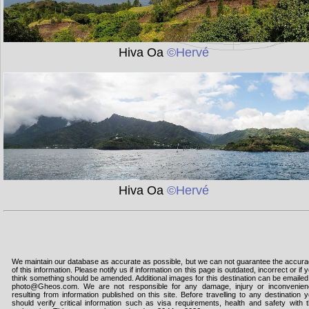
Hiva Oa
©Hervé
Hiva Oa
©Hervé
We maintain our database as accurate as possible, but we can not guarantee the accur
of this information. Please notify us if information on this page is outdated, incorrect or if 
think something should be amended. Additional images for this destination can be emailed
photo@Gheos.com. We are not responsible for any damage, injury or inconvenie
resulting from information published on this site. Before travelling to any destination 
should verify critical information such as visa requirements, health and safety with 