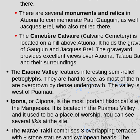
there.
There are several
monuments and relics
in
Atuona to commemorate Paul Gauguin, as well 
Jacques Brel, who also retired there.
The
Cimetière Calvaire
(Calvaire Cemetery) is
located on a hill above Atuona. It holds the grav
of Gauguin and Jacques Brel. The graveyard
provides excellent views over Atuona, Ta'aoa B
and their surroundings.
The
Eiaone Valley
features interesting semi-relief
petroglyphs. They are hard to see, as most of them
are overgrown by dense undergrowth. The valley is
west of Puamau.
Ipona
, or Oipona, is the most iportant historical site 
the Marquesas. It is located in the Puamau Valley
and it used to be a place of worship. You can see
several
tikis
at the site.
The
Marae Takii
comprises 3 overlapping terraces
with 8 stone statues and cyclopean heads. The