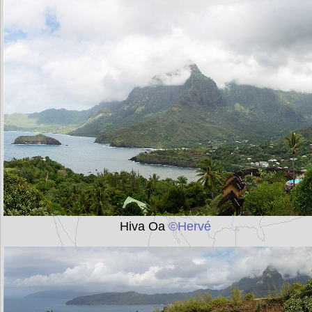
Hiva Oa
©Hervé