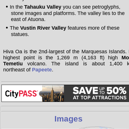
In the
Tahauku Valley
you can see petroglyphs,
stone images and platforms. The valley lies to the
east of Atuona.
The
Vustin River Valley
features more of these
statues.
Hiva Oa is the 2nd-largest of the Marquesas Islands. 
highest point is the 1,269 m (4,163 ft) high
Mo
Temetiu
volcano. The island is about 1,400 
northeast of
Papeete
.
Images