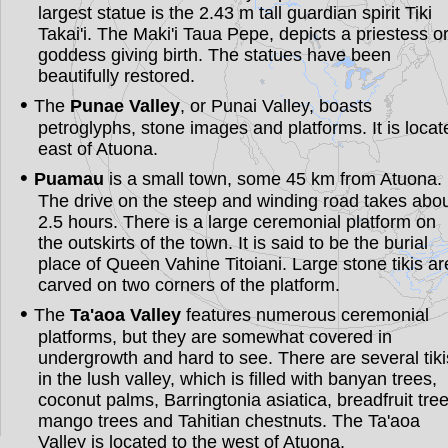
largest statue is the 2.43 m tall guardian spirit Tiki
Takai'i. The Maki'i Taua Pepe, depicts a priestess o
goddess giving birth. The statues have been
beautifully restored.
The
Punae Valley
, or Punai Valley, boasts
petroglyphs, stone images and platforms. It is locat
east of Atuona.
Puamau
is a small town, some 45 km from Atuona.
The drive on the steep and winding road takes abo
2.5 hours. There is a large ceremonial platform on
the outskirts of the town. It is said to be the burial
place of Queen Vahine Titoiani. Large stone tikis ar
carved on two corners of the platform.
The
Ta'aoa Valley
features numerous ceremonial
platforms, but they are somewhat covered in
undergrowth and hard to see. There are several tiki
in the lush valley, which is filled with banyan trees,
coconut palms, Barringtonia asiatica, breadfruit tree
mango trees and Tahitian chestnuts. The Ta'aoa
Valley is located to the west of Atuona.