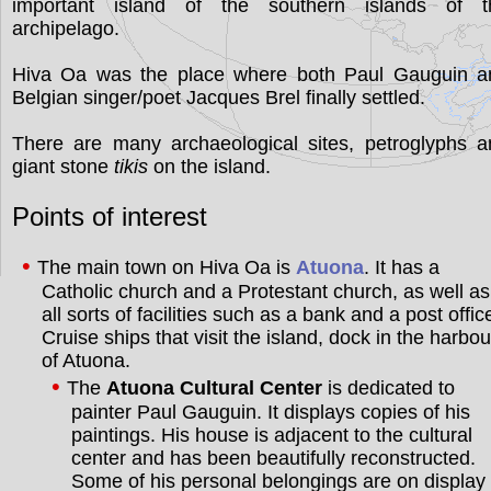
important island of the southern islands of t
archipelago.
Hiva Oa was the place where both Paul Gauguin a
Belgian singer/poet Jacques Brel finally settled.
There are many archaeological sites, petroglyphs a
giant stone
tikis
on the island.
Points of interest
The main town on Hiva Oa is
Atuona
. It has a
Catholic church and a Protestant church, as well as
all sorts of facilities such as a bank and a post offic
Cruise ships that visit the island, dock in the harbou
of Atuona.
The
Atuona Cultural Center
is dedicated to
painter Paul Gauguin. It displays copies of his
paintings. His house is adjacent to the cultural
center and has been beautifully reconstructed.
Some of his personal belongings are on display