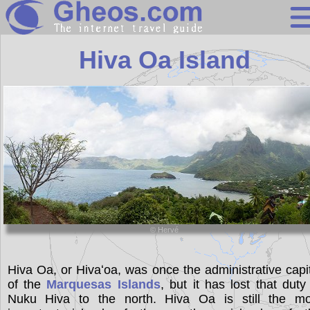
French Polynes
Hiva Oa Island
Search
Continents
Countries
Miscellaneous
Oceans
© Hervé
Statistics
Sunclock
Hiva Oa, or Hivaʻoa, was once the administrative capi
of the
Marquesas Islands
, but it has lost that duty
Nuku Hiva to the north. Hiva Oa is still the mo