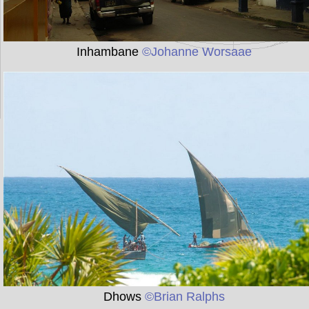
Inhambane
©Johanne Worsaae
Dhows
©Brian Ralphs