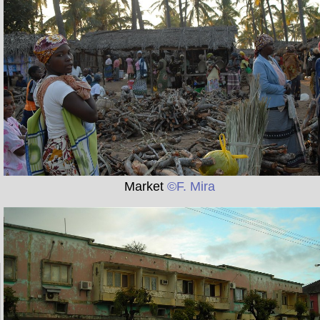
Market
©F. Mira