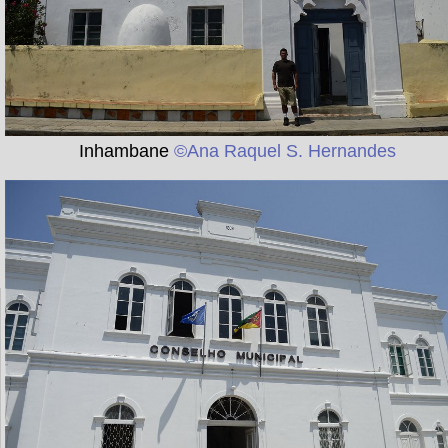
Inhambane
©Ana Raquel S. Hernandes