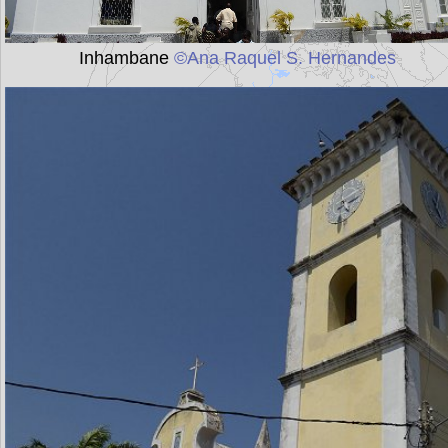
Inhambane
©Ana Raquel S. Hernandes