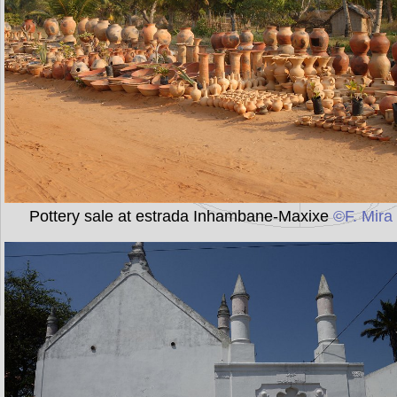
Pottery sale at estrada Inhambane-Maxixe
©F. Mira