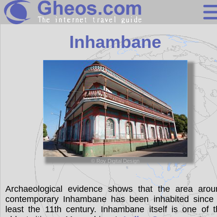
Mozambique
Inhambane
Search
Continents
Countries
Miscellaneous
Oceans
Statistics
© Roy Digital Design
Sunclock
Archaeological evidence shows that the area arou
contemporary Inhambane has been inhabited since 
least the 11th century. Inhambane itself is one of 