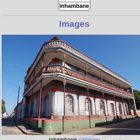
Inhambane
Images
Inhambane
©Rosino