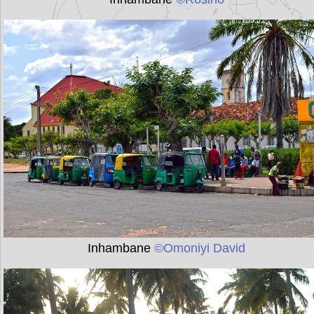
Inhambane
©Omoniyi David