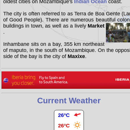
oldest cities on Mozambique's
Indian Ocean
coast.
The city is often referred to as Terra de Boa Gente (L
of Good People). There are numerous beautiful colon
buildings in town, as well as a lively
Market
.
Inhambane sits on a bay, 355 km northeast
of maputo, in the south of Mozambique. On the oppos
side of the bay is the city of
Maxixe
.
Current Weather
26°C
26°C