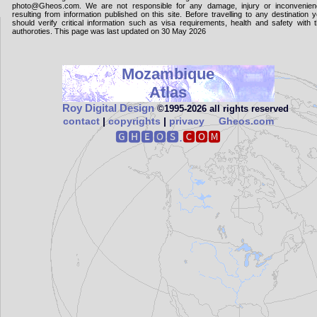
photo@Gheos.com. We are not responsible for any damage, injury or inconvenie
resulting from information published on this site. Before travelling to any destination 
should verify critical information such as visa requirements, health and safety with 
authoroties. This page was last updated on 30 May 2026
Mozambique
Atlas
Roy Digital Design
©1995‑2026 all rights reserved
contact
|
copyrights
|
privacy
Gheos.com
🅶🅷🅴🅾🆂.
🅲🅾🅼