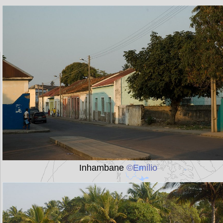
Inhambane
©Emilio