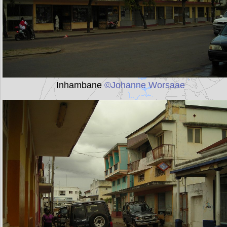
Inhambane
©Johanne Worsaae