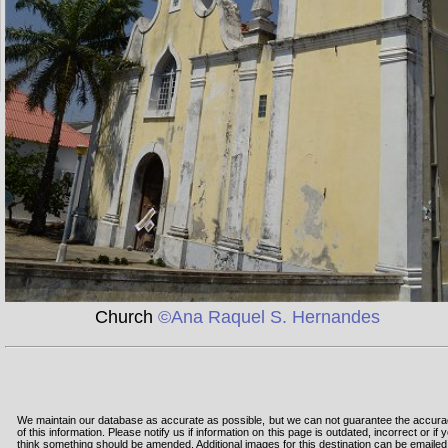
Church
©Ana Raquel S. Hernandes
We maintain our database as accurate as possible, but we can not guarantee the accur
of this information. Please notify us if information on this page is outdated, incorrect or if 
think something should be amended. Additional images for this destination can be emailed