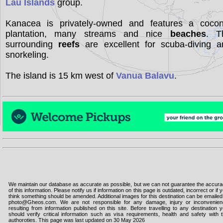
Lau Islands
group.
Kanacea is privately-owned and features a cocon
plantation, many streams and nice
beaches
. T
surrounding
reefs
are excellent for scuba-diving a
snorkeling.
The island is 15 km west of
Vanua Balavu
.
We maintain our database as accurate as possible, but we can not guarantee the accur
of this information. Please notify us if information on this page is outdated, incorrect or if 
think something should be amended. Additional images for this destination can be emailed
photo@Gheos.com. We are not responsible for any damage, injury or inconvenie
resulting from information published on this site. Before travelling to any destination 
should verify critical information such as visa requirements, health and safety with 
authoroties. This page was last updated on 30 May 2026