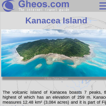
Fiji
Kanacea Island
Search
Continents
Countries
Miscellaneous
Oceans
Statistics
© Roy Digital Design
Sunclock
The volcanic island of Kanacea boasts 7 peaks, t
highest of which has an elevation of 259 m. Kanac
measures 12.48 km² (3,084 acres) and it is part of Fij