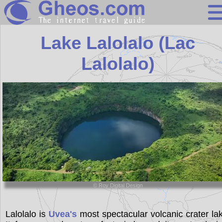
Wallis and Futu
Lake Lalolalo (Lac
Lalolalo)
Search
Continents
Countries
Miscellaneous
Oceans
Statistics
© Roy Digital Design
Sunclock
Lalolalo is
Uvea's
most spectacular volcanic crater la