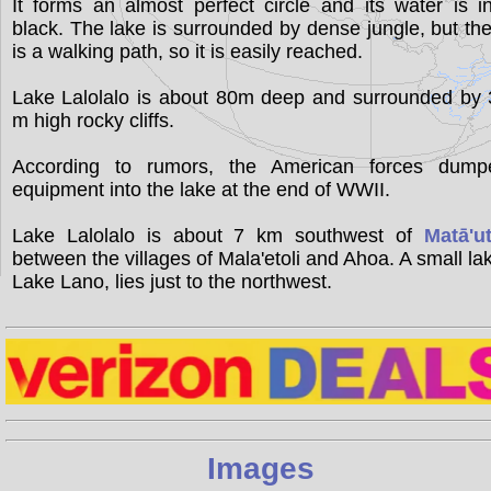
It forms an almost perfect circle and its water is i
black. The lake is surrounded by dense jungle, but th
is a walking path, so it is easily reached.
Lake Lalolalo is about 80m deep and surrounded by 
m high rocky cliffs.
According to rumors, the American forces dump
equipment into the lake at the end of WWII.
Lake Lalolalo is about 7 km southwest of
Matā'u
between the villages of Mala'etoli and Ahoa. A small la
Lake Lano, lies just to the northwest.
Images