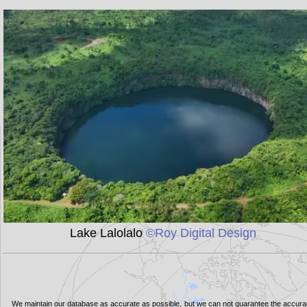
Lake Lalolalo
©Roy Digital Design
We maintain our database as accurate as possible, but we can not guarantee the accur