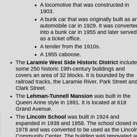
A locomotive that was constructed in
1903.
A bunk car that was originally built as a
automobile car in 1929. It was converte
into a bunk car in 1955 and later served
as a ticket office.
A tender from the 1910s.
A 1955 caboose.
The
Laramie West Side Historic District
include
some 250 historic 19th-century buildings and
covers an area of 32 blocks. It is bounded by the
railroad tracks, the Laramie River, Park Street an
Clark Street.
The
Lehman-Tunnell Mansion
was built in the
Queen Anne style in 1891. It is located at 618
Grand Avenue.
The
Lincoln School
was built in 1924 and
expanded in 1939 and 1958. The school closed in
1978 and was converted to be used as the Lincol
Community Center. The building was renovated a