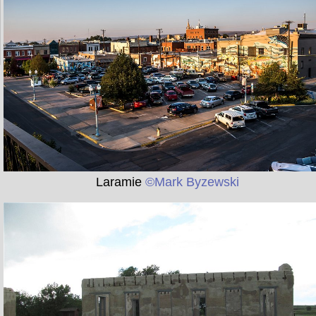
Laramie
©Mark Byzewski