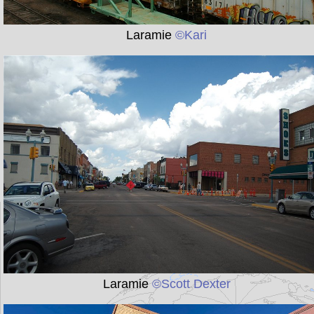
Laramie
©Kari
Laramie
©Scott Dexter