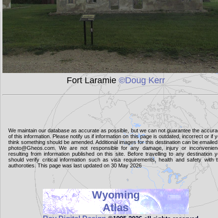
Fort Laramie
©Doug Kerr
We maintain our database as accurate as possible, but we can not guarantee the accur
of this information. Please notify us if information on this page is outdated, incorrect or if 
think something should be amended. Additional images for this destination can be emailed
photo@Gheos.com. We are not responsible for any damage, injury or inconvenie
resulting from information published on this site. Before travelling to any destination 
should verify critical information such as visa requirements, health and safety with 
authoroties. This page was last updated on 30 May 2026
Wyoming
Atlas