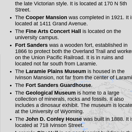
the late Victorian style. It is located at 170 N 5th
Street.
The
Cooper Mansion
was completed in 1921. It i
located at 1411 Grand Avenue.
The
Fine Arts Concert Hall
is located on the
university campus.
Fort Sanders
was a wooden fort, established in
1866 to protect both the Overland Trail and worke
on the Union Pacific Railroad. It is in ruins and
located not far south from Laramie.
The
Laramie Plains Museum
is housed in the
Ivinson Mansion, not far from the center of Larami
The
Fort Sanders Guardhouse
.
The
Geological Museum
is home to a large
collection of minerals, rocks and fossils. It also
includes a dinosaur exhibit. The museum is locat
at the University of Wyoming.
The
John D. Conley House
was built in 1888. It i
located at 718 Ivinson Street.