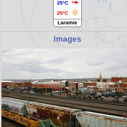
25°C
25°C
Laramie
Images