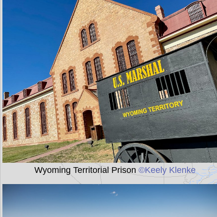
Wyoming Territorial Prison
©Keely Klenke