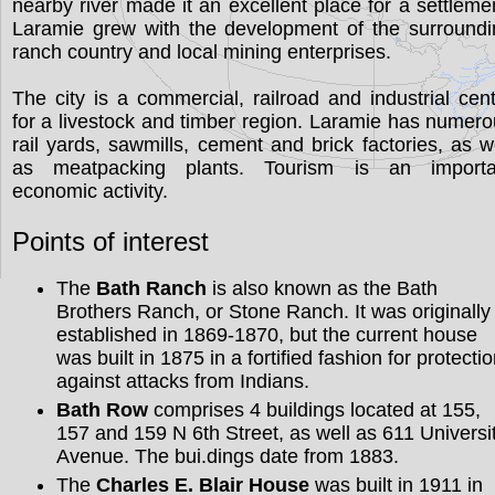
nearby river made it an excellent place for a settleme
Laramie grew with the development of the surroundi
ranch country and local mining enterprises.
The city is a commercial, railroad and industrial cen
for a livestock and timber region. Laramie has numer
rail yards, sawmills, cement and brick factories, as w
as meatpacking plants. Tourism is an importa
economic activity.
Points of interest
The
Bath Ranch
is also known as the Bath
Brothers Ranch, or Stone Ranch. It was originally
established in 1869-1870, but the current house
was built in 1875 in a fortified fashion for protecti
against attacks from Indians.
Bath Row
comprises 4 buildings located at 155,
157 and 159 N 6th Street, as well as 611 Universi
Avenue. The bui.dings date from 1883.
The
Charles E. Blair House
was built in 1911 in