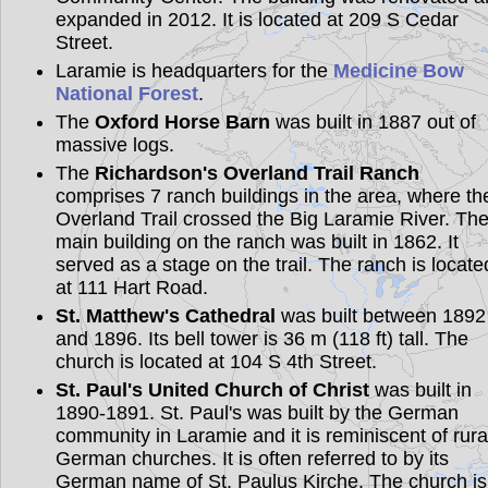
expanded in 2012. It is located at 209 S Cedar
Street.
Laramie is headquarters for the
Medicine Bow
National Forest
.
The
Oxford Horse Barn
was built in 1887 out of
massive logs.
The
Richardson's Overland Trail Ranch
comprises 7 ranch buildings in the area, where th
Overland Trail crossed the Big Laramie River. Th
main building on the ranch was built in 1862. It
served as a stage on the trail. The ranch is locate
at 111 Hart Road.
St. Matthew's Cathedral
was built between 1892
and 1896. Its bell tower is 36 m (118 ft) tall. The
church is located at 104 S 4th Street.
St. Paul's United Church of Christ
was built in
1890-1891. St. Paul's was built by the German
community in Laramie and it is reminiscent of rura
German churches. It is often referred to by its
German name of St. Paulus Kirche. The church is