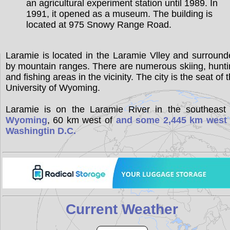
an agricultural experiment station until 1989. In
1991, it opened as a museum. The building is
located at 975 Snowy Range Road.
Laramie is located in the Laramie Vlley and surroun
by mountain ranges. There are numerous skiing, hunt
and fishing areas in the vicinity. The city is the seat of 
University of Wyoming.
Laramie is on the Laramie River in the southeast 
Wyoming
, 60 km west of
and some 2,445 km west 
Washingtin D.C.
Current Weather