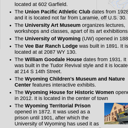
located at 602 Garfield.
The
Union Pacific Athletic Club
dates from 192
and it is located not far from Laramie, off U.S. 30.
The
University Art Museum
organizes lectures,
workshops and classes, apart of its art exhibitions
The
University of Wyoming
(UW) opened in 188
The
Vee Bar Ranch Lodge
was built in 1891. It i
located at at 2087 WY 130.
The
William Goodale House
dates from 1931. It
was built in the Tudor Revival style and it is locat
at 214 S 14th Street.
The
Wyoming Children's Museum and Nature
Center
features interactive exhibits.
The
Wyoming House for Historic Women
open
in 2012. It is located in the center of town
The
Wyoming Territorial Prison
opened in 1872. It was used as a
prison until 1901, after which the
University of Wyoming has used it as