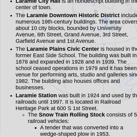
Laramie City Hall
is an nondescript building in th
center of town.
The
Laramie Downtown Historic District
includ
numerous 19th-century buildings. The area cover
about 10 city blocks, bounded by University
Avenue, 6th Street, Grand Avenue, 3rd Street,
Garfield Avenue and 1st Avenue.
The
Laramie Plains Civic Center
is housed in th
former East Side School. The building was built in
1878 and expanded in 1928 and in 1939. The
school ceased operations in 1979 and it has been
venue for performing arts, studio and galleries si
1982. The building also houses offices and
businesses.
Laramie Station
was built in 1924 and used by t
railroads until 1997. It is located in Railroad
Heritage Park at 600 S 1st Street.
The
Snow Train Rolling Stock
consists of 5
railroad vehicles:
A tender that was converted into a
wedge-shaped plow in 1953.