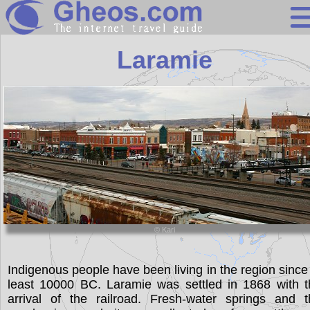
Wyoming
Laramie
Search
Continents
Countries
Miscellaneous
Oceans
Statistics
© Kari
Sunclock
Indigenous people have been living in the region since
least 10000 BC. Laramie was settled in 1868 with t
arrival of the railroad. Fresh-water springs and t