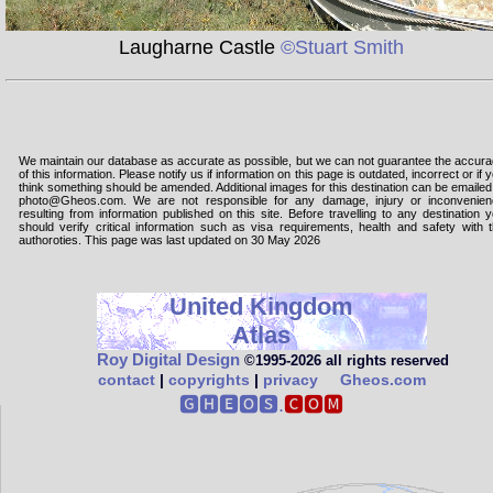
Laugharne Castle
©Stuart Smith
We maintain our database as accurate as possible, but we can not guarantee the accur
of this information. Please notify us if information on this page is outdated, incorrect or if 
think something should be amended. Additional images for this destination can be emailed
photo@Gheos.com. We are not responsible for any damage, injury or inconvenie
resulting from information published on this site. Before travelling to any destination 
should verify critical information such as visa requirements, health and safety with 
authoroties. This page was last updated on 30 May 2026
United Kingdom
Atlas
Roy Digital Design
©1995‑2026 all rights reserved
contact
|
copyrights
|
privacy
Gheos.com
🅶🅷🅴🅾🆂.
🅲🅾🅼