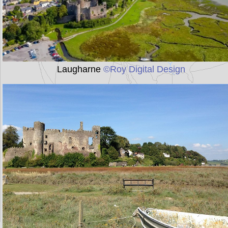
Laugharne
©Roy Digital Design