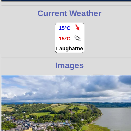
Current Weather
15°C
15°C
Laugharne
Images