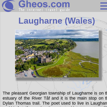
United Kingdo
Laugharne (Wales)
Search
Continents
Countries
Miscellaneous
Oceans
© Roy Digital Design
Statistics
Sunclock
The pleasant Georgian township of Laugharne is on 
estuary of the River Tâf and it is the main stop on 
Dylan Thomas trail. The poet used to live in Laugha