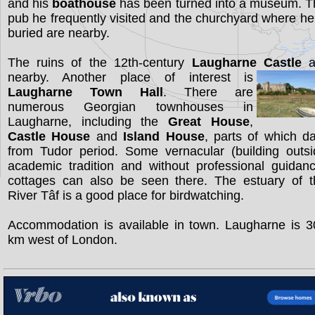
and his
boathouse
has been turned into a museum. T
pub he frequently visited and the churchyard where he
buried are nearby.
The ruins of the 12th-century
Laugharne Castle
a
nearby. Another place of interest is
Laugharne Town Hall
. There are
numerous Georgian townhouses in
Laugharne, including the
Great House
,
Castle House
and
Island House
, parts of which d
from Tudor period. Some vernacular (building outsi
academic tradition and without professional guidan
cottages can also be seen there. The estuary of t
River Tâf is a good place for birdwatching.
Accommodation is available in town. Laugharne is 3
km west of London.