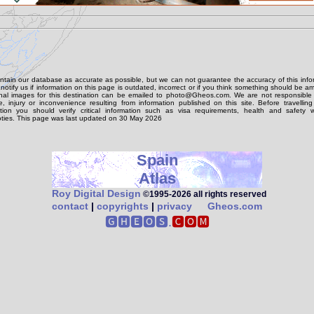
tain our database as accurate as possible, but we can not guarantee the accuracy of this info
notify us if information on this page is outdated, incorrect or if you think something should be 
onal images for this destination can be emailed to photo@Gheos.com. We are not responsible 
 injury or inconvenience resulting from information published on this site. Before travellin
ation you should verify critical information such as visa requirements, health and safety w
ties. This page was last updated on 30 May 2026
Spain
Atlas
Roy Digital Design
©1995‑2026 all rights reserved
contact
|
copyrights
|
privacy
Gheos.com
🅶🅷🅴🅾🆂.
🅲🅾🅼