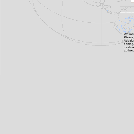
We main
Please 
Additi
damage,
destin
authoro