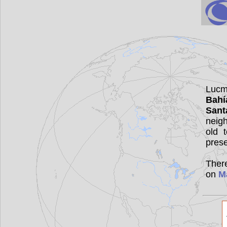
Lucma
Bahí
Sant
neig
old 
pres
There
on
M