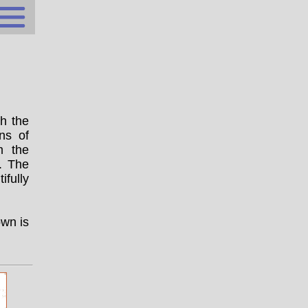
ch the
ns of
m the
. The
fully
own is