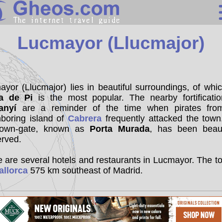
Spain
Lucmayor (Llucmajor)
Search
Continents
yor (Llucmajor) lies in beautiful surroundings, of whi
a de Pi
is the most popular. The nearby fortificatio
Countries
anyí
are a reminder of the time when pirates fro
Miscellaneous
hboring island of
Cabrera
frequently attacked the town
town-gate, known as
Porta Murada
, has been beauti
Oceans
erved.
Statistics
 are several hotels and restaurants in Lucmayor. The t
Sunclock
allorca
575 km southeast of Madrid.