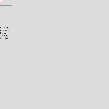
rmation.
amended.
for any
g to any
ith the