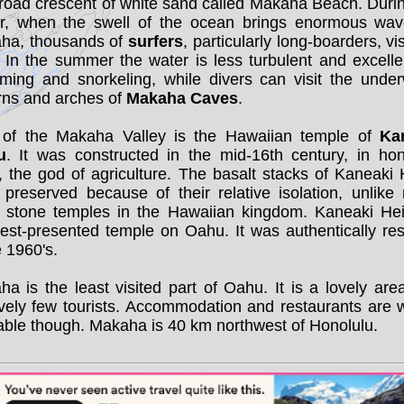
road crescent of white sand called Makaha Beach. Duri
er, when the swell of the ocean brings enormous wav
ha, thousands of
surfers
, particularly long-boarders, vis
 In the summer the water is less turbulent and excelle
ming and snorkeling, while divers can visit the under
rns and arches of
Makaha Caves
.
 of the Makaha Valley is the Hawaiian temple of
Ka
u
. It was constructed in the mid-16th century, in hon
, the god of agriculture. The basalt stacks of Kaneaki
 preserved because of their relative isolation, unlike
r stone temples in the Hawaiian kingdom. Kaneaki Hei
est-presented temple on Oahu. It was authentically re
e 1960's.
a is the least visited part of Oahu. It is a lovely are
ively few tourists. Accommodation and restaurants are 
able though. Makaha is 40 km northwest of Honolulu.