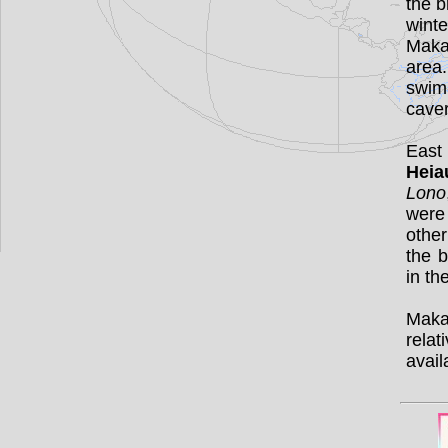
the b
wint
Maka
area.
swim
cave
East
Heia
Lono
were
othe
the b
in th
Makah
relat
avail