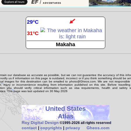
29°C
31°C
Makaha
tain our database as accurate as possible, but we can not guarantee the accuracy of this info
notify us if information on this page is outdated, incorrect or if you think something should be 
onal images for this destination can be emailed to photo@Gheos.com. We are not responsible 
 injury or inconvenience resulting from information published on this site. Before travellin
ation you should verify critical information such as visa requirements, health and safety w
ties. This page was last updated on 30 May 2026
United States
Atlas
Roy Digital Design
©1995‑2026 all rights reserved
contact
|
copyrights
|
privacy
Gheos.com