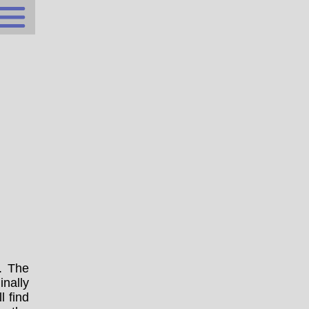
. The
nally
l find