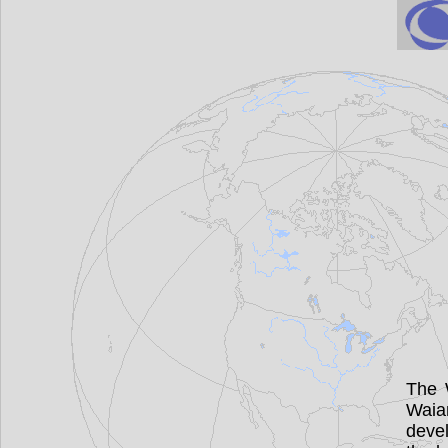
The 
Waia
devel