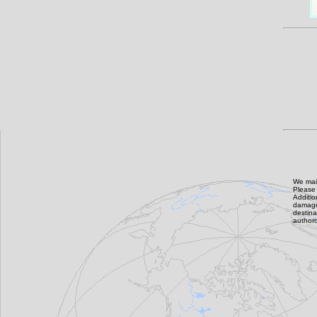
We main
Please 
Additi
damage,
destin
authoro