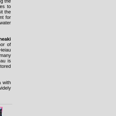
ng the
es to
it the
nt for
water
neaki
or of
 Heiau
 many
au is
stored
a with
widely