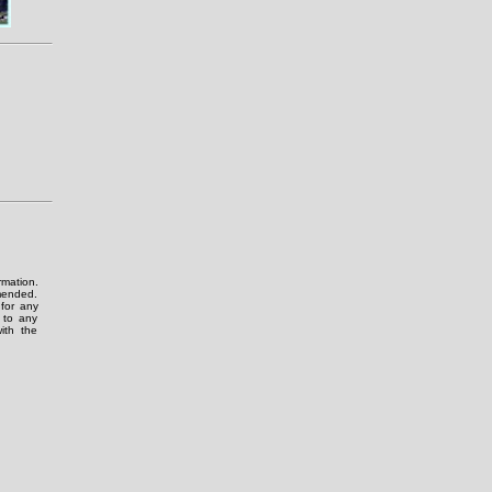
rmation.
amended.
for any
g to any
ith the