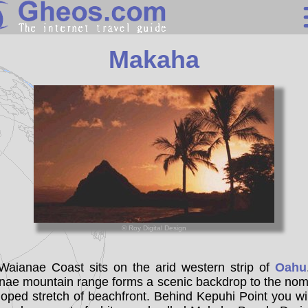
United States
Makaha
Search
Continents
Countries
Miscellaneous
Oceans
Statistics
© Roy Digital Design
Sunclock
Waianae Coast sits on the arid western strip of
Oahu
nae mountain range forms a scenic backdrop to the nomi
oped stretch of beachfront. Behind Kepuhi Point you wil