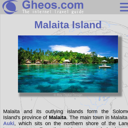
Solomon Islan
Malaita Island
Search
Continents
Countries
Miscellaneous
Oceans
© Roy Digital Design
Statistics
Sunclock
Malaita and its outlying islands form the Solom
Island's province of
Malaita
. The main town in Malaita
Auki
, which sits on the northern shore of the Lan