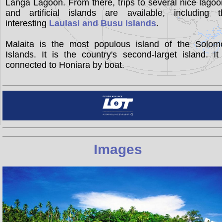
Langa Lagoon. From there, trips to several nice lago
and artificial islands are available, including t
interesting
Laulasi and Busu Islands
.
Malaita is the most populous island of the Solom
Islands. It is the country's second-larget island. It
connected to Honiara by boat.
Images