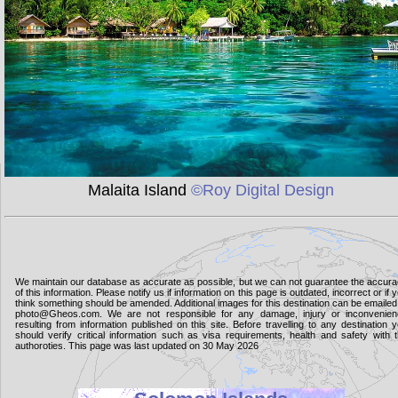
Malaita Island
©Roy Digital Design
We maintain our database as accurate as possible, but we can not guarantee the accur
of this information. Please notify us if information on this page is outdated, incorrect or if 
think something should be amended. Additional images for this destination can be emailed
photo@Gheos.com. We are not responsible for any damage, injury or inconvenie
resulting from information published on this site. Before travelling to any destination 
should verify critical information such as visa requirements, health and safety with 
authoroties. This page was last updated on 30 May 2026