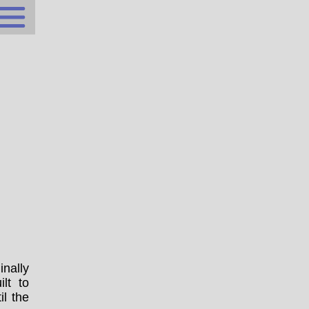
inally
lt to
il the