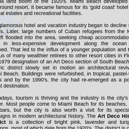
ida land boom of the 1920's. Miami Beach developed
round resort. It became famous for its 'gold coast' hotel 
ial estates and recreational facilities.
lamorous hotel and vacation industry began to decline 
's. Later, large numbers of Cuban refugees from the M
lift flooded into the area, seeking cheap accommodatio
t in less-expensive development along the ocean
wed. That led to the influx of a younger population and 
s of many wealthier retirees to other resort cities in Fl
1979 designation of an Art Deco section of South Beach
ric district slowly set in motion an architectural revi
 Beach. Buildings were refurbished, in tropical, pastel-
rs and by the 1990's, the city had re-emerged as a po
st destination.
ays, tourism is thriving and the industry is the city's
er. Most people come to Miami Beach for its beaches, 
ars, but the city is also worth a visit for its spect
igns in modern architectural history. The
Art Deco His
ict
is a collection of bright pink, lavender and turq
ings, most of which date from the 1920's. The district is 