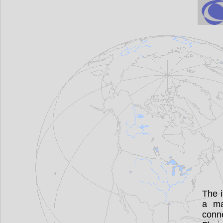
The i
a ma
conne