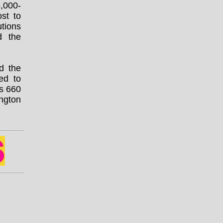
4,000-
st to
utions
 the
d the
ted to
is 660
ngton