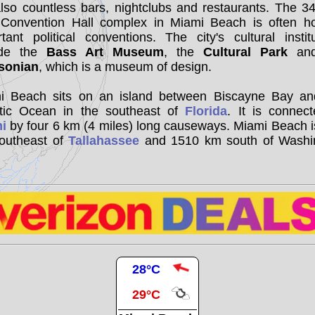
lso countless bars, nightclubs and restaurants. The 3
 Convention Hall complex in Miami Beach is often ho
tant political conventions. The city's cultural instit
ude the
Bass Art Museum
, the
Cultural Park
and
sonian
, which is a museum of design.
i Beach sits on an island between Biscayne Bay an
ntic Ocean in the southeast of
Florida
. It is connec
i
by four 6 km (4 miles) long causeways. Miami Beach 
outheast of
Tallahassee
and 1510 km south of Washi
28°C
29°C