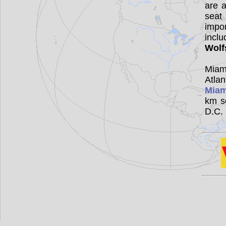
are a
seat
impor
incl
Wolf
Miam
Atla
Miam
km s
D.C.