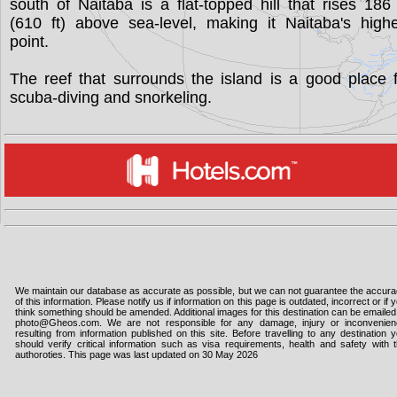
south of Naitaba is a flat-topped hill that rises 18
(610 ft) above sea-level, making it Naitaba's high
point.
The reef that surrounds the island is a good place 
scuba-diving and snorkeling.
We maintain our database as accurate as possible, but we can not guarantee the accur
of this information. Please notify us if information on this page is outdated, incorrect or if 
think something should be amended. Additional images for this destination can be emailed
photo@Gheos.com. We are not responsible for any damage, injury or inconvenie
resulting from information published on this site. Before travelling to any destination 
should verify critical information such as visa requirements, health and safety with 
authoroties. This page was last updated on 30 May 2026