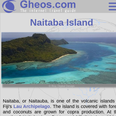
Fiji
Naitaba Island
Search
Continents
Countries
Miscellaneous
Oceans
Statistics
© Roy Digital Design
Sunclock
Naitaba, or Naitauba, is one of the volcanic islands
Fiji's
Lau Archipelago
. The island is covered with for
and coconuts are grown for copra production. At t