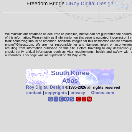
Freedom Bridge
©Roy Digital Design
We maintain our database as accurate as possible, but we can not guarantee the accur
of this information. Please notify us if information on this page is outdated, incorrect or if 
think something should be amended. Additional images for this destination can be emailed
photo@Gheos.com. We are not responsible for any damage, injury or inconvenie
resulting from information published on this site. Before travelling to any destination 
should verify critical information such as visa requirements, health and safety with 
authoroties. This page was last updated on 30 May 2026
South Korea
Atlas
Roy Digital Design
©1995‑2026 all rights reserved
contact
|
copyrights
|
privacy
Gheos.com
🅶🅷🅴🅾🆂.
🅲🅾🅼