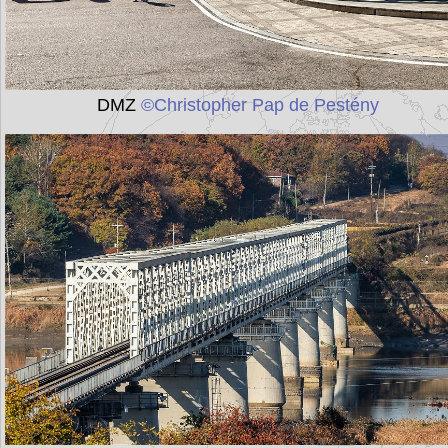
DMZ
©Christopher Pap de Pestény