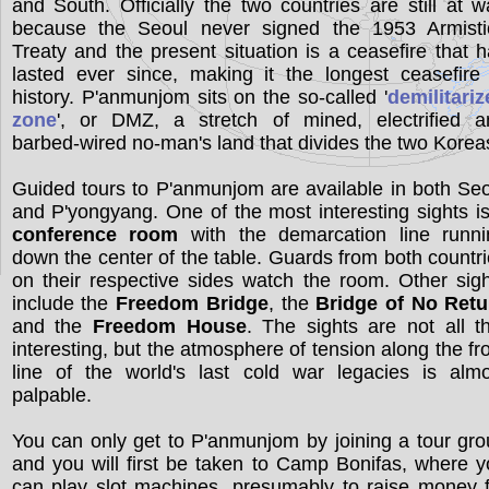
and South. Officially the two countries are still at w
because the Seoul never signed the 1953 Armisti
Treaty and the present situation is a ceasefire that 
lasted ever since, making it the longest ceasefire
history. P'anmunjom sits on the so-called '
demilitari
zone
', or DMZ, a stretch of mined, electrified a
barbed-wired no-man's land that divides the two Korea
Guided tours to P'anmunjom are available in both Se
and P'yongyang. One of the most interesting sights i
conference room
with the demarcation line runni
down the center of the table. Guards from both countr
on their respective sides watch the room. Other sig
include the
Freedom Bridge
, the
Bridge of No Retu
and the
Freedom House
. The sights are not all t
interesting, but the atmosphere of tension along the fr
line of the world's last cold war legacies is almo
palpable.
You can only get to P'anmunjom by joining a tour gr
and you will first be taken to Camp Bonifas, where 
can play slot machines, presumably to raise money 