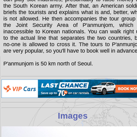
the South Korean army. After that, an American sold
briefs the tourists and explains what is and, better, w
is not allowed. He then accompanies the tour group
the Joint Security Area of P'anmunjom, which 
inaccessible to Korean nationals. You can walk right
to the actual line that separates the two countries, 
no-one is allowed to cross it. The tours to P'anmun
are very popular, so you'll have to book well in advance
P'anmunjom is 50 km north of Seoul.
Images