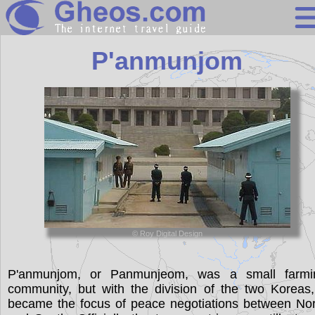
South Korea
P'anmunjom
Search
Continents
Countries
Miscellaneous
Oceans
Statistics
© Roy Digital Design
Sunclock
P'anmunjom, or Panmunjeom, was a small farmi
community, but with the division of the two Koreas,
became the focus of peace negotiations between Nor