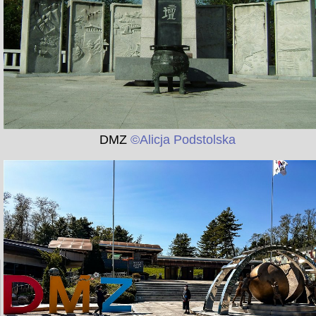
DMZ
©Alicja Podstolska