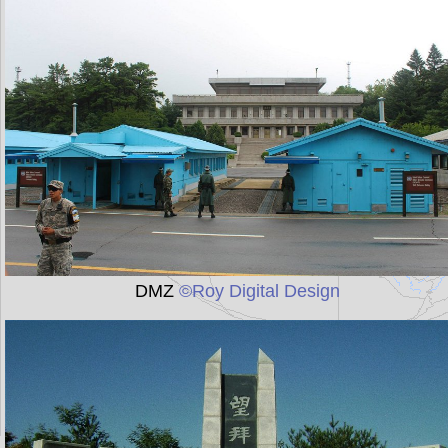
DMZ
©Roy Digital Design