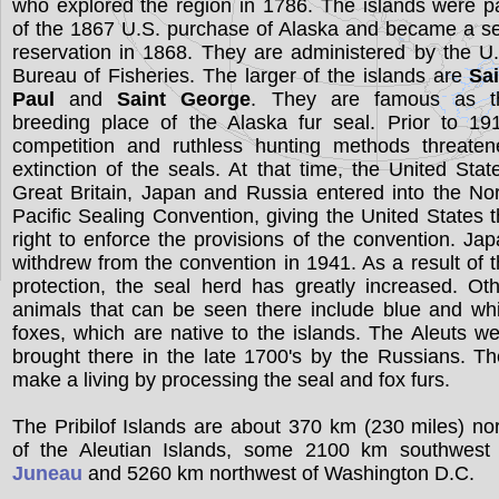
who explored the region in 1786. The islands were p
of the 1867 U.S. purchase of Alaska and became a s
reservation in 1868. They are administered by the U
Bureau of Fisheries. The larger of the islands are
Sai
Paul
and
Saint George
. They are famous as t
breeding place of the Alaska fur seal. Prior to 19
competition and ruthless hunting methods threaten
extinction of the seals. At that time, the United Stat
Great Britain, Japan and Russia entered into the No
Pacific Sealing Convention, giving the United States 
right to enforce the provisions of the convention. Ja
withdrew from the convention in 1941. As a result of 
protection, the seal herd has greatly increased. Ot
animals that can be seen there include blue and wh
foxes, which are native to the islands. The Aleuts w
brought there in the late 1700's by the Russians. T
make a living by processing the seal and fox furs.
The Pribilof Islands are about 370 km (230 miles) no
of the Aleutian Islands, some 2100 km southwest 
Juneau
and 5260 km northwest of Washington D.C.