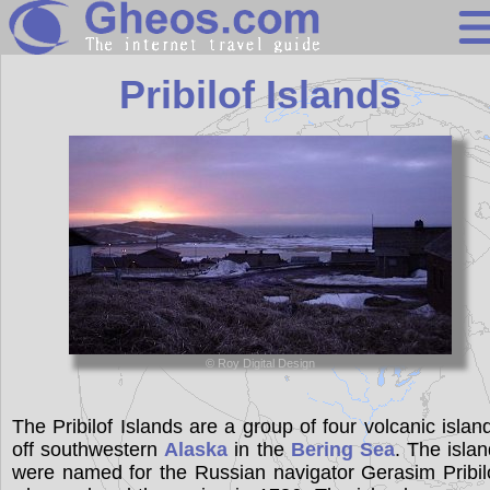
United States
Pribilof Islands
Search
Continents
Countries
Miscellaneous
Oceans
Statistics
© Roy Digital Design
Sunclock
The Pribilof Islands are a group of four volcanic islan
off southwestern
Alaska
in the
Bering Sea
. The isla
were named for the Russian navigator Gerasim Pribil