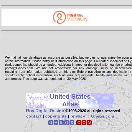
We maintain our database as accurate as possible, but we can not guarantee the accur
of this information. Please notify us if information on this page is outdated, incorrect or if 
think something should be amended. Additional images for this destination can be emailed
photo@Gheos.com. We are not responsible for any damage, injury or inconvenie
resulting from information published on this site. Before travelling to any destination 
should verify critical information such as visa requirements, health and safety with 
authoroties. This page was last updated on 30 May 2026
United States
Atlas
Roy Digital Design
©1995‑2026 all rights reserved
contact
|
copyrights
|
privacy
Gheos.com
🅶🅷🅴🅾🆂.
🅲🅾🅼