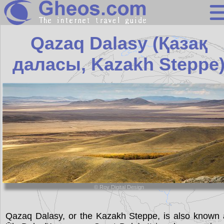
Kazakhstan
Qazaq Dalasy (Қазақ
даласы, Kazakh Steppe
Search
Continents
Countries
Miscellaneous
Oceans
Statistics
Sunclock
© Roy Digital Design
Qazaq Dalasy, or the Kazakh Steppe, is also known 