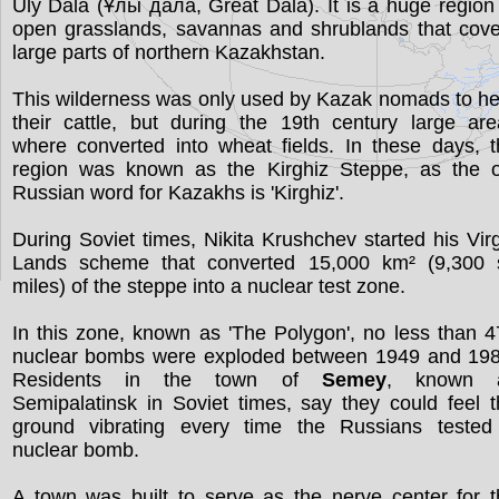
Ūly Dala (Ұлы дала, Great Dala). It is a huge region
open grasslands, savannas and shrublands that cove
large parts of northern Kazakhstan.
This wilderness was only used by Kazak nomads to h
their cattle, but during the 19th century large ar
where converted into wheat fields. In these days, 
region was known as the Kirghiz Steppe, as the o
Russian word for Kazakhs is 'Kirghiz'.
During Soviet times, Nikita Krushchev started his Vir
Lands scheme that converted 15,000 km² (9,300 
miles) of the steppe into a nuclear test zone.
In this zone, known as 'The Polygon', no less than 
nuclear bombs were exploded between 1949 and 198
Residents in the town of
Semey
, known 
Semipalatinsk in Soviet times, say they could feel 
ground vibrating every time the Russians tested
nuclear bomb.
A town was built to serve as the nerve center for 