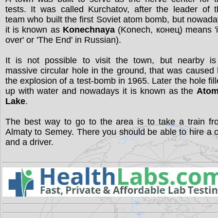
tests. It was called Kurchatov, after the leader of 
team who built the first Soviet atom bomb, but nowad
it is known as
Konechnaya
(Konech, конец) means 'i
over' or 'The End' in Russian).
It is not possible to visit the town, but nearby i
massive circular hole in the ground, that was caused
the explosion of a test-bomb in 1965. Later the hole fil
up with water and nowadays it is known as the
Atom
Lake
.
The best way to go to the area is to take a train f
Almaty to Semey. There you should be able to hire a 
and a driver.