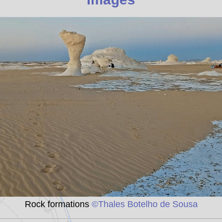
Rock formations
©Thales Botelho de Sousa