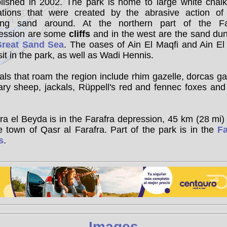
blished in 2002. The park is home to large white chalk
ations that were created by the abrasive action of
ing sand around. At the northern part of the Fa
ession are some
cliffs
and in the west are the sand du
reat Sand Sea
. The oases of Ain El Maqfi and Ain El
sit in the park, as well as Wadi Hennis.
ls that roam the region include rhim gazelle, dorcas ga
ary sheep, jackals, Rüppell's red and fennec foxes and
a el Beyda is in the Farafra depression, 45 km (28 mi)
e town of Qasr al Farafra. Part of the park is in the
Fa
s
.
Images