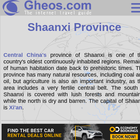
China
Shaanxi Province
Search
Continents
Central China's
province of Shaanxi is one of t
country's oldest continuously inhabited regions. Rema
Countries
of human habitation date back to prehistoric times. 
Miscellaneous
province has many natural resources, including coal 
oil, but agriculture is also an important industry, as 
Oceans
area includes a very fertile central belt. The south
Shaanxi is covered with lush forests and mountain
Statistics
while the north is dry and barren. The capital of Shaa
Sunclock
is
Xi'an
.