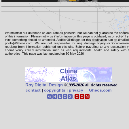
We maintain our database as accurate as possible, but we can not guarantee the accur
of this information. Please notify us if information on this page is outdated, incorrect or if 
think something should be amended. Additional images for this destination can be emailed
photo@Gheos.com. We are not responsible for any damage, injury or inconvenie
resulting from information published on this site. Before travelling to any destination 
should verify critical information such as visa requirements, health and safety with 
authoroties. This page was last updated on 30 May 2026
China
Atlas
Roy Digital Design
©1995‑2026 all rights reserved
contact
|
copyrights
|
privacy
Gheos.com
🅶🅷🅴🅾🆂.
🅲🅾🅼