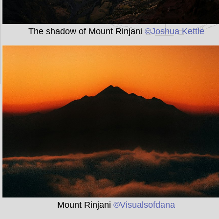
The shadow of Mount Rinjani
©Joshua Kettle
Mount Rinjani
©Visualsofdana