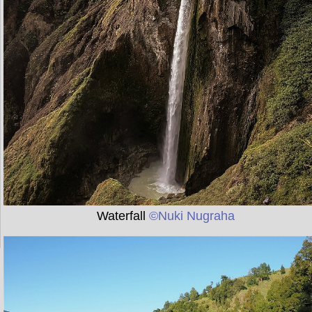
Waterfall
©Nuki Nugraha