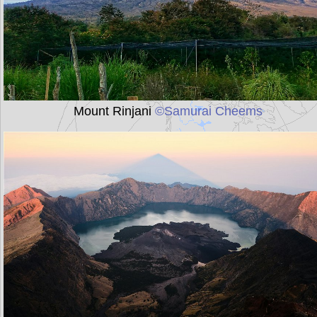
Mount Rinjani
©Samurai Cheems