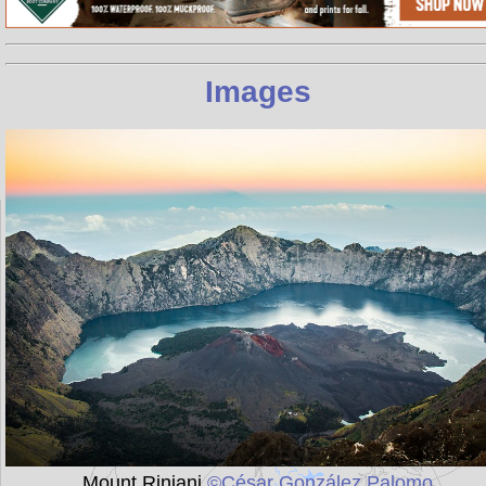
Images
Mount Rinjani
©César González Palomo