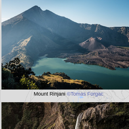
Mount Rinjani
©Tomas Forgac