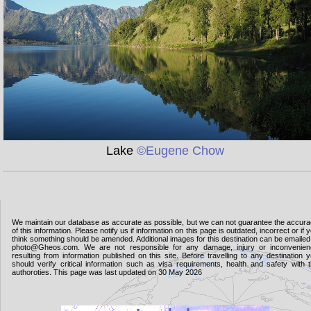
Lake
©Eugene Chow
We maintain our database as accurate as possible, but we can not guarantee the accur
of this information. Please notify us if information on this page is outdated, incorrect or if 
think something should be amended. Additional images for this destination can be emailed
photo@Gheos.com. We are not responsible for any damage, injury or inconvenie
resulting from information published on this site. Before travelling to any destination 
should verify critical information such as visa requirements, health and safety with 
authoroties. This page was last updated on 30 May 2026