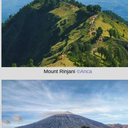
Mount Rinjani
©Anca