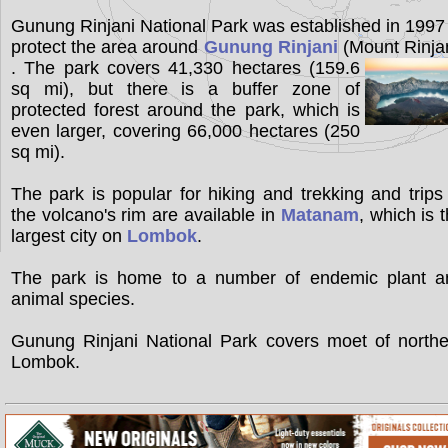
Gunung Rinjani National Park was established in 1997
protect the area around
Gunung Rinjani
(Mount Rinja
. The park covers 41,330 hectares (159.6
sq mi), but there is a buffer zone of
protected forest around the park, which is
even larger, covering 66,000 hectares (250
sq mi).
The park is popular for hiking and trekking and trips
the volcano's rim are available in
Matanam
, which is 
largest city on
Lombok
.
The park is home to a number of endemic plant a
animal species.
Gunung Rinjani National Park covers moet of northe
Lombok.