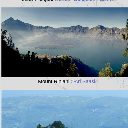
Mount Rinjani
©Ari Saaski