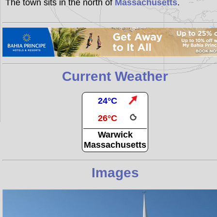
The town sits in the north of
Massachusetts
.
Current Weather
24°C
26°C
Warwick
Massachusetts
Images