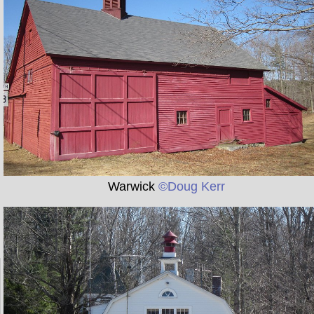
Warwick
©Doug Kerr