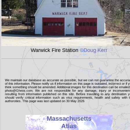
Warwick Fire Station
©Doug Kerr
We maintain our database as accurate as possible, but we can not guarantee the accur
of this information. Please notify us if information on this page is outdated, incorrect or if 
think something should be amended. Additional images for this destination can be emailed
photo@Gheos.com. We are not responsible for any damage, injury or inconvenie
resulting from information published on this site. Before travelling to any destination 
should verify critical information such as visa requirements, health and safety with 
authoroties. This page was last updated on 30 May 2026
Massachusetts
Atlas