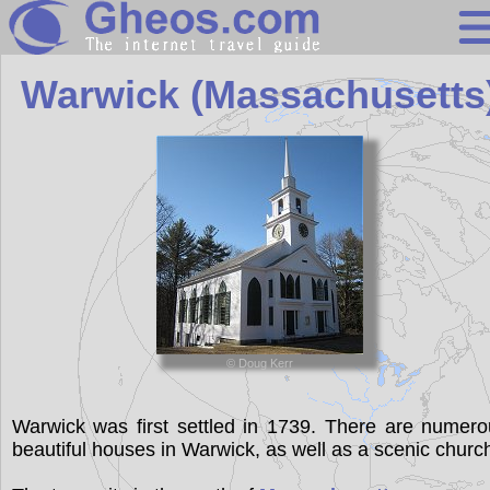
Massachuset
Warwick (Massachusetts
Search
Continents
Countries
Miscellaneous
Oceans
© Doug Kerr
Statistics
Sunclock
Warwick was first settled in 1739. There are numer
beautiful houses in Warwick, as well as a scenic churc