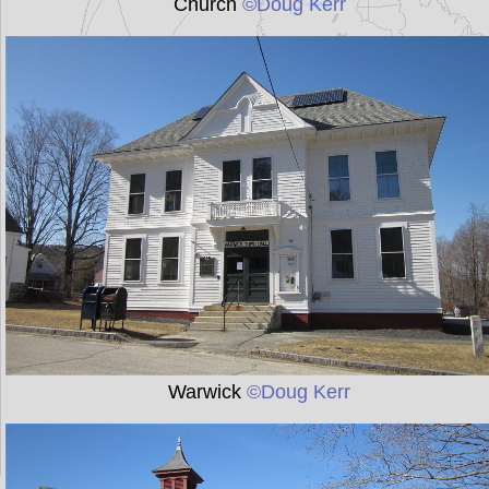
Church
©Doug Kerr
Warwick
©Doug Kerr