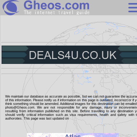
Search
Continents
Countries
Miscellaneous
Oceans
Statistics
We maintain our database as accurate as possible, but we can not guarantee the accur
of this information. Please notify us if information on this page is outdated, incorrect or if 
Sunclock
think something should be amended. Additional images for this destination can be emailed
photo@Gheos.com. We are not responsible for any damage, injury or inconvenie
resulting from information published on this site. Before travelling to any destination 
should verify critical information such as visa requirements, health and safety with 
authoroties. This page was last updated on
Atlas