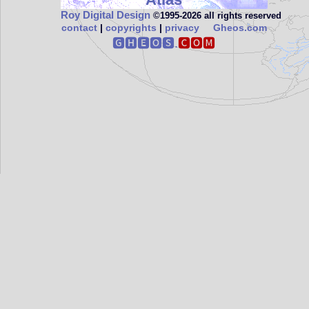
Roy Digital Design
©1995‑2026 all rights reserved
contact
|
copyrights
|
privacy
Gheos.com
🅶🅷🅴🅾🆂.
🅲🅾🅼