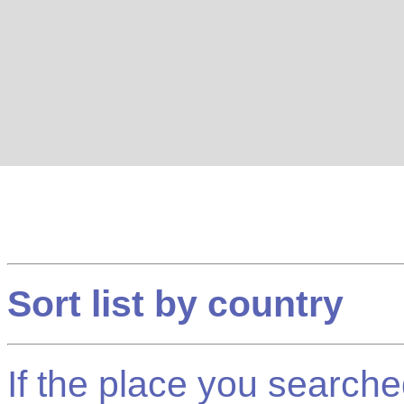
Sort list by country
If the place you searched f