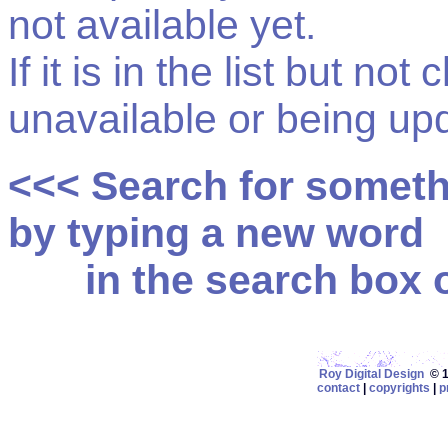
not available yet.
If it is in the list but not
unavailable or being up
<<< Search for somet
by typing a new word
in the search box on
Roy Digital Design
© 19
contact
|
copyrights
|
p