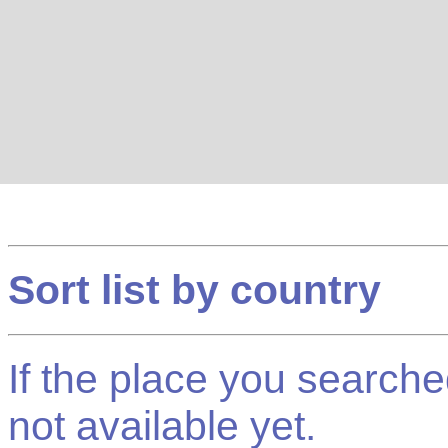
Sort list by country
If the place you searched f
not available yet.