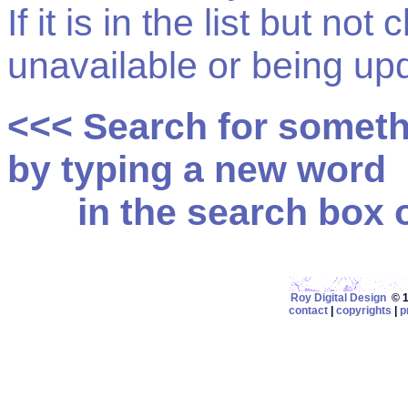
If it is in the list but not
unavailable or being up
<<< Search for somet
by typing a new word
in the search box on
Roy Digital Design
© 19
contact
|
copyrights
|
p