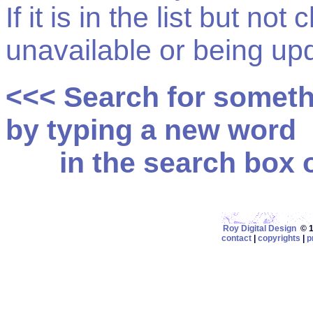
If it is in the list but not
unavailable or being up
<<< Search for somet
by typing a new word
in the search box on
Roy Digital Design
© 19
contact
|
copyrights
|
p