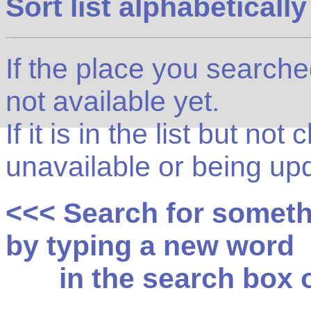
Sort list alphabetically
If the place you searched f
not available yet.
If it is in the list but not
unavailable or being up
<<< Search for somet
by typing a new word
in the search box on