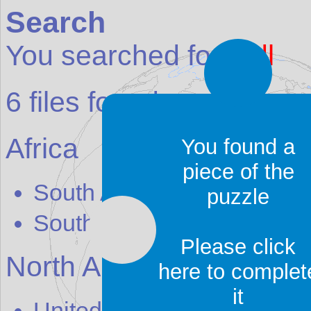
Search
You searched for:
adl
6
files found:
Africa
You found a
piece of the
South Africa
-
The Cr
adl
e 
puzzle
South Africa
-
The Cr
adl
e 
Please click
North America
here to complet
it
United States
-
B
adl
ands N