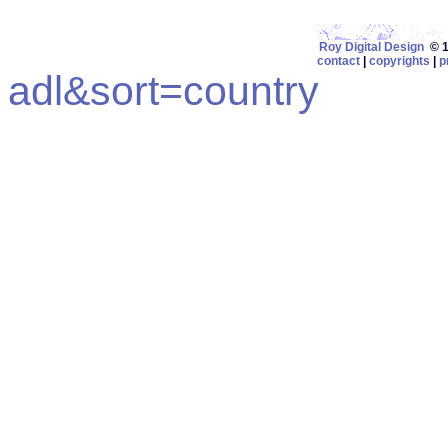
Roy Digital Design
© 19
contact
|
copyrights
|
p
adl&sort=country