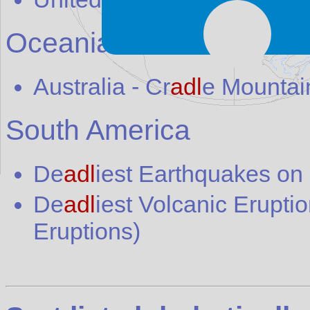
Oceania
Australia
-
Cr
adl
e Mountain
South America
De
adl
iest Earthquakes on
De
adl
iest Volcanic Erupti
Eruptions)