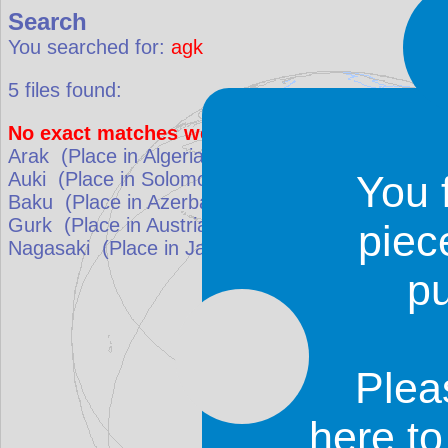
Search
You searched for:
agk
5
files found:
No exact matches were found. Results that be
Arak
(Place in
Algeria
)
match: 57.1%
Auki
(Place in
Solomon Islands
)
match: 57.1%
You 
Baku
(Place in
Azerbaijan
)
match: 57.1%
Gurk
(Place in
Austria
)
match: 57.1%
piec
Nagasaki
(Place in
Japan
)
match: 54.5%
p
Plea
here t