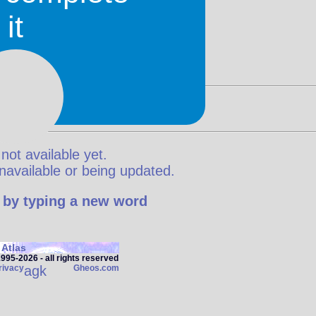
it
 not available yet.
y unavailable or being updated.
 by typing a new word
Atlas
95‑2026 - all rights reserved
rivacy
agk
Gheos.com