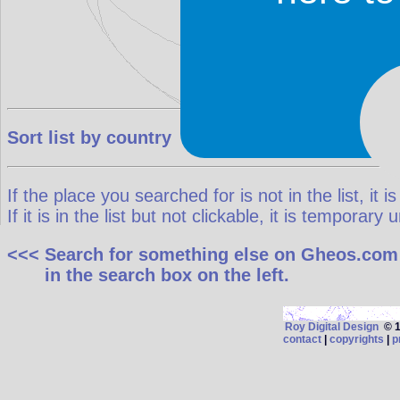
Sort list by country
If the place you searched for is not in the list, it is
If it is in the list but not clickable, it is temporar
<<< Search for something else on Gheos.com
in the search box on the left.
Roy Digital Design
© 19
contact
|
copyrights
|
p