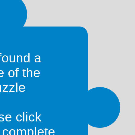
st match your search include:
found a
e of the
uzzle
se click
o complete