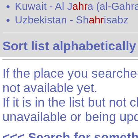
Kuwait
-
Al J
ahr
a (al-Gahra
Uzbekistan
-
Sh
ahr
isabz
Sort list alphabetically
If the place you searched f
not available yet.
If it is in the list but not
unavailable or being up
<<< Search for somet