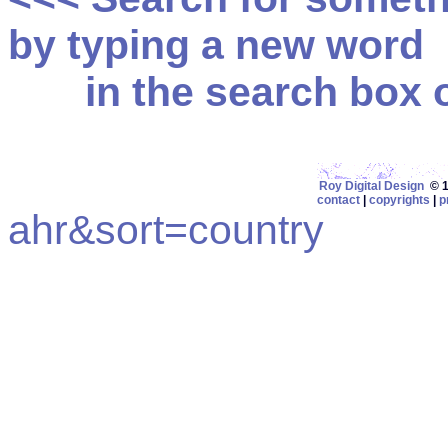
by typing a new word
in the search box on
Roy Digital Design
© 19
contact
|
copyrights
|
p
ahr&sort=country