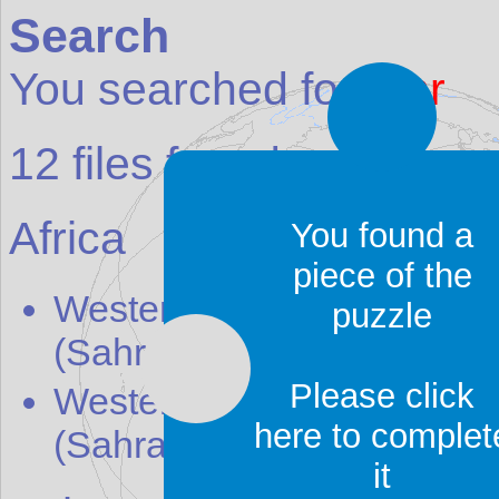
Search
You searched for:
ahr
12
files found:
Africa
You found a
piece of the
Western Sahara (S
ahr
awi
puzzle
(Sahrawi Republic)
[map]
Please click
Western Sahara (S
ahr
awi
here to complet
(Sahrawi Republic)
[weath
it