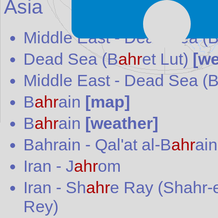
Asia
Middle East -
Dead Sea (
Dead Sea (B
ahr
et Lut)
[we
Middle East
-
Dead Sea (
B
ahr
ain
[map]
B
ahr
ain
[weather]
Bahrain
-
Qal'at al-B
ahr
ain
Iran
-
J
ahr
om
Iran
-
Sh
ahr
e Ray (Shahr-
Rey)