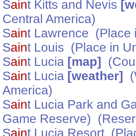
S
ain
t Kitts and Nevis
[w
Central America
)
S
ain
t Lawrence
(Place 
S
ain
t Louis
(Place in
Un
S
ain
t Lucia
[map]
(Coun
S
ain
t Lucia
[weather]
(
America
)
S
ain
t Lucia Park and G
Game Reserve)
(Reser
S
ain
t Lucia Resort
(Pla