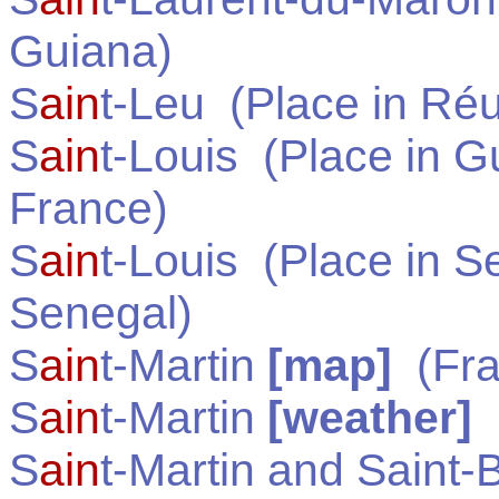
Guiana
)
S
ain
t-Leu
(Place in
Réu
S
ain
t-Louis
(Place in
Gu
France
)
S
ain
t-Louis
(Place in
Se
Senegal
)
S
ain
t-Martin
[map]
(
Fr
S
ain
t-Martin
[weather]
S
ain
t-Martin and Saint-