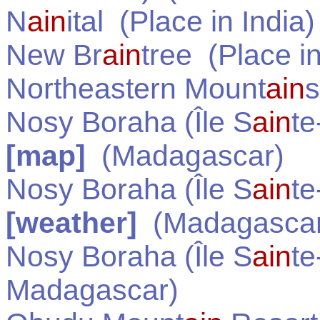
N
ain
ital
(Place in
India
)
New Br
ain
tree
(Place i
Northeastern Mount
ain
s
Nosy Boraha (Île S
ain
te
[map]
(
Madagascar
)
Nosy Boraha (Île S
ain
te
[weather]
(
Madagasca
Nosy Boraha (Île S
ain
te
Madagascar
)