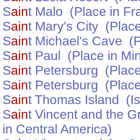
S
ain
t Malo
(Place in
Fr
S
ain
t Mary's City
(Place
S
ain
t Michael's Cave
(P
S
ain
t Paul
(Place in
Mi
S
ain
t Petersburg
(Place
S
ain
t Petersburg
(Place
S
ain
t Thomas Island
(Is
S
ain
t Vincent and the 
in
Central America
)