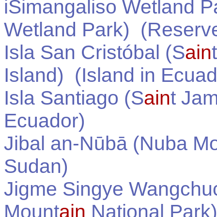
iSimangaliso Wetland P
Wetland Park)
(Reserve
Isla San Cristóbal (S
ain
Island)
(Island in
Ecuad
Isla Santiago (S
ain
t Jam
Ecuador
)
Jibal an-Nūbā (Nuba M
Sudan
)
Jigme Singye Wangchuck
Mount
ain
National Park