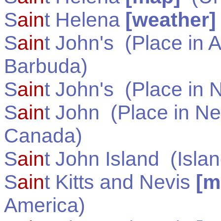
S
ain
t Helena
[weather]
S
ain
t John's
(Place in
A
Barbuda
)
S
ain
t John's
(Place in
N
S
ain
t John
(Place in
Ne
Canada
)
S
ain
t John Island
(Islan
S
ain
t Kitts and Nevis
[m
America
)