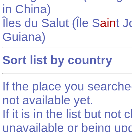
in
China
)
Îles du Salut (Île S
ain
t 
Guiana
)
Sort list by country
If the place you searched f
not available yet.
If it is in the list but not
unavailable or being up