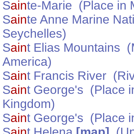
S
ain
te-Marie
(Place in
S
ain
te Anne Marine Nat
Seychelles
)
S
ain
t Elias Mountains
(M
America
)
S
ain
t Francis River
(Riv
S
ain
t George's
(Place 
Kingdom
)
S
ain
t George's
(Place 
S
ain
t Helena
[map]
(
Un