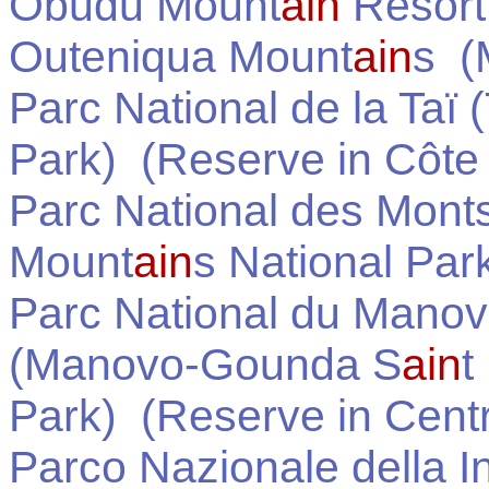
Obudu Mount
ain
Resort
Outeniqua Mount
ain
s
(M
Parc National de la Taï 
Park)
(Reserve in
Côte 
Parc National des Monts 
Mount
ain
s National Par
Parc National du Manov
(Manovo-Gounda S
ain
t
Park)
(Reserve in
Centr
Parco Nazionale della In