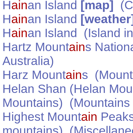
H
ain
an Island
[map]
(
C
H
ain
an Island
[weather
H
ain
an Island
(Island i
Hartz Mount
ain
s Nation
Australia
)
Harz Mount
ain
s
(Mounta
Helan Shan (Helan Mou
Mountains)
(Mountains
Highest Mount
ain
Peaks 
mountains)
(Miscellane