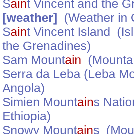
S
ain
t Vincent and the 
[weather]
(Weather in
S
ain
t Vincent Island
(Is
the Grenadines
)
Sam Mount
ain
(Mountai
Serra da Leba (Leba M
Angola
)
Simien Mount
ain
s Natio
Ethiopia
)
Snowy Mount
ain
s
(Moun