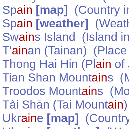
Sp
ain
[map]
(Country 
Sp
ain
[weather]
(Weath
Sw
ain
s Island
(Island i
T'
ain
an (Tainan)
(Place
Thong Hai Hin (Pl
ain
of 
Tian Shan Mount
ain
s
(M
Troodos Mount
ain
s
(Mou
Tài Shān (Tai Mount
ain
)
Ukr
ain
e
[map]
(Country