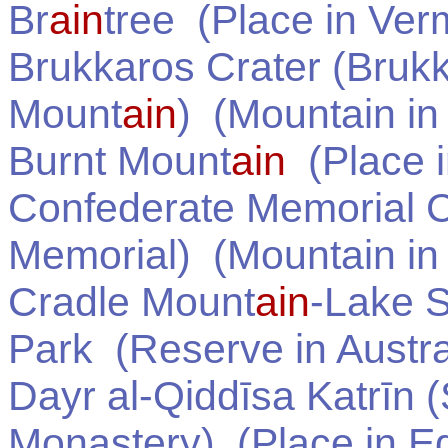
Br
ain
tree
(Place in
Ver
Brukkaros Crater (Bruk
Mount
ain
)
(Mountain i
Burnt Mount
ain
(Place 
Confederate Memorial C
Memorial)
(Mountain i
Cradle Mount
ain
-Lake S
Park
(Reserve in
Austra
Dayr al-Qiddīsa Katrīn 
Monastery)
(Place in
E