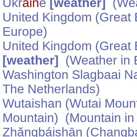
Ukr
ain
e
[weather]
(Wea
United Kingdom (Great B
Europe
)
United Kingdom (Great B
[weather]
(Weather in
Washington Slagbaai Na
The Netherlands
)
Wutaishan (Wutai Moun
Mountain)
(Mountain i
Zhǎngbáishān (Changb