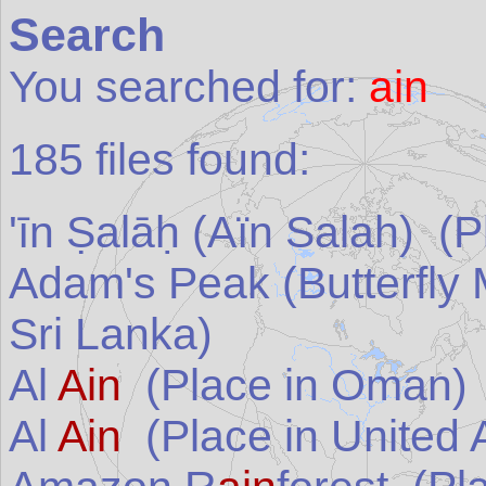
Search
You searched for:
ain
185
files found:
'īn Ṣalāḥ (Aïn Salah)
(Pl
Adam's Peak (Butterfly
Sri Lanka
)
Al
Ain
(Place in
Oman
)
Al
Ain
(Place in
United 