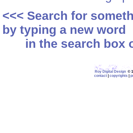
<<< Search for somet
by typing a new word
in the search box on
Roy Digital Design
© 19
contact
|
copyrights
|
p