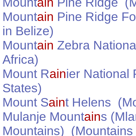
Mount
ain
Pine Ridge
(M
Mount
ain
Pine Ridge Fo
in
Belize
)
Mount
ain
Zebra Nationa
Africa
)
Mount R
ain
ier National
States
)
Mount S
ain
t Helens
(Mo
Mulanje Mount
ain
s (Mla
Mountains)
(Mountains