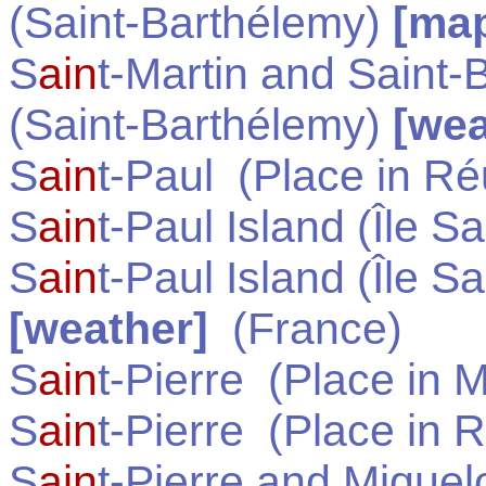
(Saint-Barthélemy)
[ma
S
ain
t-Martin and Saint-
(Saint-Barthélemy)
[wea
S
ain
t-Paul
(Place in
Ré
S
ain
t-Paul Island (Île Sa
S
ain
t-Paul Island (Île Sa
[weather]
(
France
)
S
ain
t-Pierre
(Place in
M
S
ain
t-Pierre
(Place in
R
S
ain
t-Pierre and Miquel