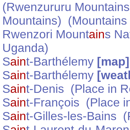
(Rwenzururu Mountains
Mountains)
(Mountains
Rwenzori Mount
ain
s Na
Uganda
)
S
ain
t-Barthélemy
[map]
S
ain
t-Barthélemy
[weat
S
ain
t-Denis
(Place in
R
S
ain
t-François
(Place i
S
ain
t-Gilles-les-Bains
(P
S
ain
t-Laurent-du-Maron