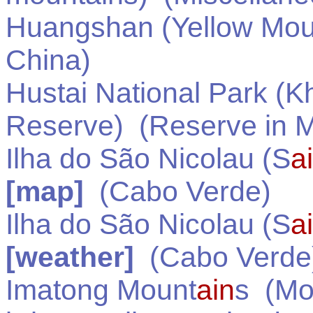
Huangshan (Yellow Mou
China
)
Hustai National Park (K
Reserve)
(Reserve in
M
Ilha do São Nicolau (S
a
[map]
(
Cabo Verde
)
Ilha do São Nicolau (S
a
[weather]
(
Cabo Verde
Imatong Mount
ain
s
(Mou