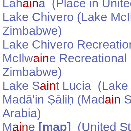
Lah
ain
a
(Place in
Unite
Lake Chivero (Lake McI
Zimbabwe
)
Lake Chivero Recreatio
McIlw
ain
e Recreational
Zimbabwe
)
Lake S
ain
t Lucia
(Lake 
Madā'in Ṣāliḥ (Mad
ain
S
Arabia
)
M
ain
e
[map]
(
United S