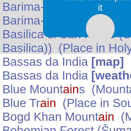
Barima-W
ain
i
[map]
(
G
it
Barima-W
ain
i
[weather]
Basilica di San Pietro (S
Basilica))
(Place in
Hol
Bassas da India
[map]
Bassas da India
[weath
Blue Mount
ain
s
(Mounta
Blue Tr
ain
(Place in
Sou
Bogd Khan Mount
ain
(M
Bohemian Forest (Šum