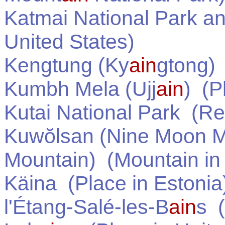
Katmai National Park a
United States
)
Kengtung (Ky
ain
gtong)
Kumbh Mela (Ujj
ain
)
(Pl
Kutai National Park
(Re
Kuwŏlsan (Nine Moon 
Mountain)
(Mountain i
Käina
(Place in
Estonia
l'Étang-Salé-les-B
ain
s
(