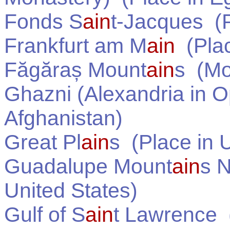
Fonds S
ain
t-Jacques
(P
Frankfurt am M
ain
(Pla
Făgăraș Mount
ain
s
(Mou
Ghazni (Alexandria in O
Afghanistan
)
Great Pl
ain
s
(Place in
U
Guadalupe Mount
ain
s N
United States
)
Gulf of S
ain
t Lawrence
(