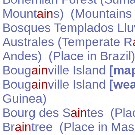
Mount
ain
s)
(Mountains
Bosques Templados Llu
Australes (Temperate R
Andes)
(Place in
Brazil
Boug
ain
ville Island
[ma
Boug
ain
ville Island
[wea
Guinea
)
Bourg des S
ain
tes
(Pla
Br
ain
tree
(Place in
Mas