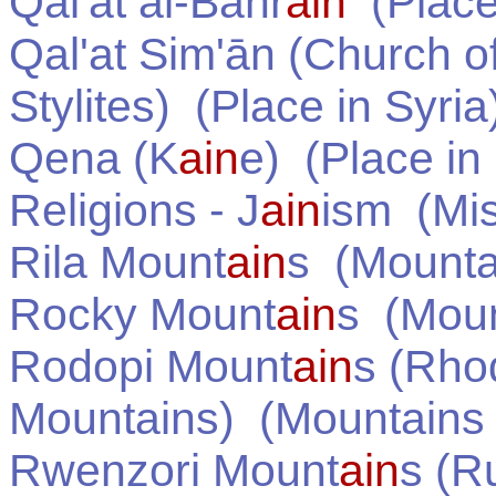
Qal'at al-Bahr
ain
(Place
Qal'at Sim'ān (Church o
Stylites)
(Place in
Syria
Qena (K
ain
e)
(Place in
Religions - J
ain
ism
(Mis
Rila Mount
ain
s
(Mounta
Rocky Mount
ain
s
(Moun
Rodopi Mount
ain
s (Rho
Mountains)
(Mountains
Rwenzori Mount
ain
s (R