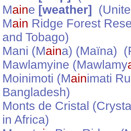
M
ain
e
[weather]
(
Unite
M
ain
Ridge Forest Res
and Tobago
)
Mani (M
ain
a) (Maïna)
(P
Mawlamyine (Mawlamy
Moinimoti (M
ain
imati Ru
Bangladesh
)
Monts de Cristal (Cryst
in
Africa
)