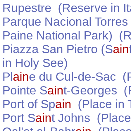
Rupestre
(Reserve in
I
Parque Nacional Torres 
Paine National Park)
(R
Piazza San Pietro (S
ain
in
Holy See
)
Pl
ain
e du Cul-de-Sac
(P
Pointe S
ain
t-Georges
(P
Port of Sp
ain
(Place in
Port S
ain
t Johns
(Place