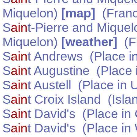
Miquelon)
[map]
(
Fran
S
ain
t-Pierre and Miquel
Miquelon)
[weather]
(
F
S
ain
t Andrews
(Place i
S
ain
t Augustine
(Place 
S
ain
t Austell
(Place in
U
S
ain
t Croix Island
(Isla
S
ain
t David's
(Place in
S
ain
t David's
(Place in