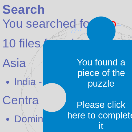
Search
You searched for:
ajo
10
files found:
Asia
You found a
piece of the
India
-
H
ajo
puzzle
Central America
Please click
here to complet
Dominican Republic
-
Sos
it