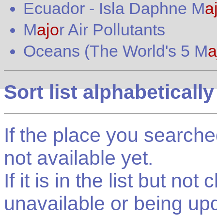
Ecuador
-
Isla Daphne M
a
M
ajo
r Air Pollutants
Oceans (The World's 5 M
a
Sort list alphabetically
If the place you searched f
not available yet.
If it is in the list but not
unavailable or being up