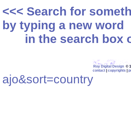
<<< Search for somet
by typing a new word
in the search box on
Roy Digital Design
© 19
contact
|
copyrights
|
p
ajo&sort=country