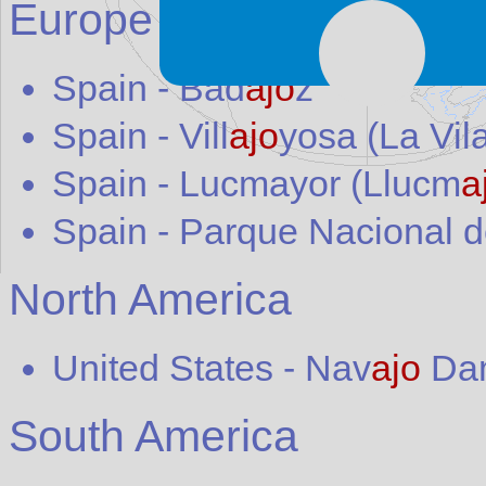
Europe
Spain
-
Bad
ajo
z
Spain
-
Vill
ajo
yosa (La Vil
Spain
-
Lucmayor (Llucm
a
Spain
-
Parque Nacional d
North America
United States
-
Nav
ajo
Da
South America