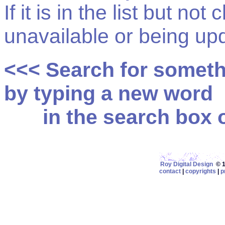
If it is in the list but not
unavailable or being up
<<< Search for somet
by typing a new word
in the search box on
Roy Digital Design
© 19
contact
|
copyrights
|
p