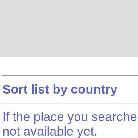
Sort list by country
If the place you searched f
not available yet.