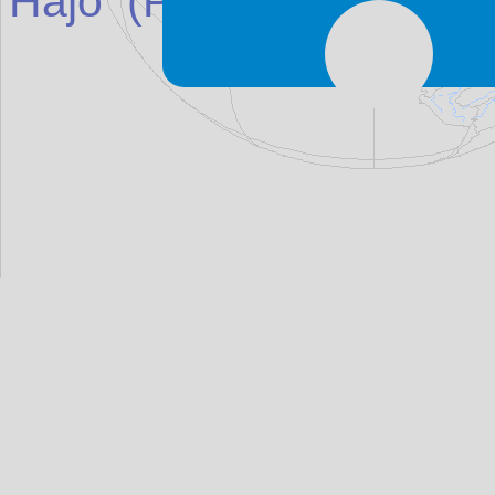
Hajo
(Place in
India
)
ma