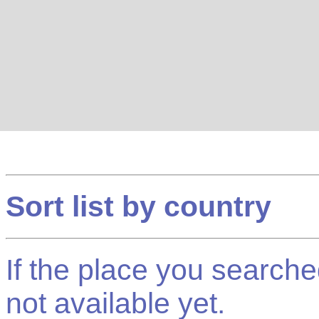
Sort list by country
If the place you searched f
not available yet.