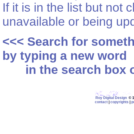
If it is in the list but not
unavailable or being up
<<< Search for somet
by typing a new word
in the search box on
Roy Digital Design
© 19
contact
|
copyrights
|
p