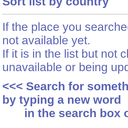
Sort list by country
If the place you searched f
not available yet.
If it is in the list but not
unavailable or being up
<<< Search for somet
by typing a new word
in the search box on