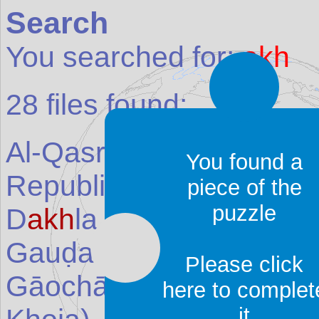
Search
You searched for:
akh
28
files found:
Al-Qasr (Qasr ad-D
akh
l
You found a
Republic of the Congo
)
piece of the
puzzle
D
akh
la Oasis
(Place in
Gauḍa (L
akh
nauti)
(Pla
Please click
Gāochāng (Kar
akh
oja) 
here to complet
it