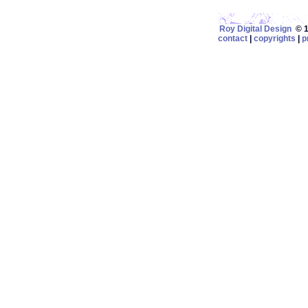
Roy Digital Design
© 19
contact
|
copyrights
|
p