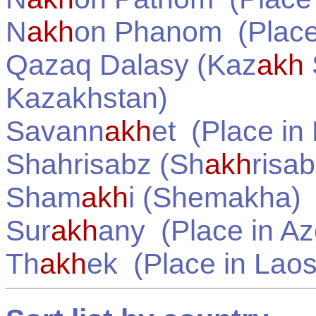
N
akh
on Phanom
(Place
Qazaq Dalasy (Kaz
akh
Kazakhstan
)
Savann
akh
et
(Place in
Shahrisabz (Sh
akh
risab
Sham
akh
i (Shemakha)
Sur
akh
any
(Place in
Az
Th
akh
ek
(Place in
Lao