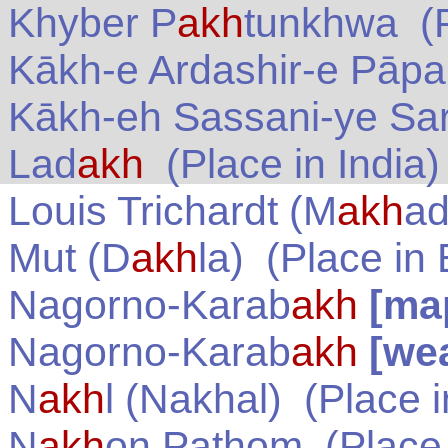
Khyber P
akh
tunkhwa
(P
Kākh-e Ardashir-e Pāp
Kākh-eh Sassani-ye Sa
Lad
akh
(Place in
India
)
Louis Trichardt (M
akh
ad
Mut (D
akh
la)
(Place in
Nagorno-Karab
akh
[ma
Nagorno-Karab
akh
[we
N
akh
l (Nakhal)
(Place 
N
akh
on Pathom
(Place