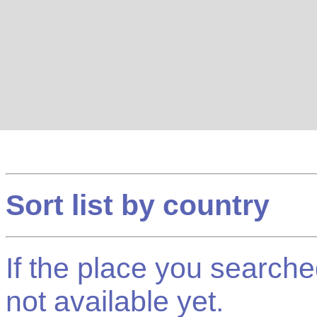
Sort list by country
If the place you searched f
not available yet.