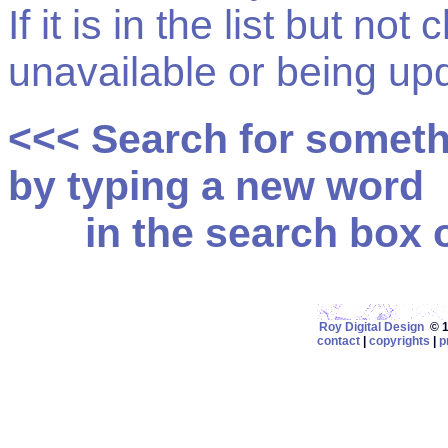
If it is in the list but not
unavailable or being up
<<< Search for somet
by typing a new word
in the search box on
Roy Digital Design
© 19
contact
|
copyrights
|
p