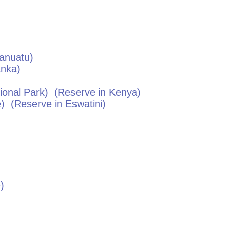
anuatu
)
anka
)
onal Park)
(Reserve in
Kenya
)
e)
(Reserve in
Eswatini
)
e
)