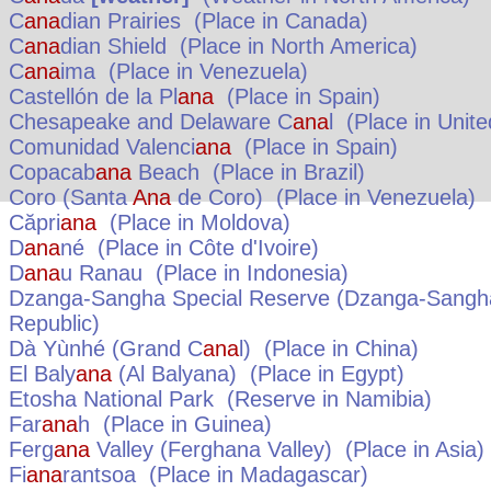
C
ana
dian Prairies
(Place in
Canada
)
C
ana
dian Shield
(Place in
North America
)
C
ana
ima
(Place in
Venezuela
)
Castellón de la Pl
ana
(Place in
Spain
)
Chesapeake and Delaware C
ana
l
(Place in
Unite
Comunidad Valenci
ana
(Place in
Spain
)
Copacab
ana
Beach
(Place in
Brazil
)
Coro (Santa
Ana
de Coro)
(Place in
Venezuela
)
Căpri
ana
(Place in
Moldova
)
D
ana
né
(Place in
Côte d'Ivoire
)
D
ana
u Ranau
(Place in
Indonesia
)
Dzanga-Sangha Special Reserve (Dzanga-Sangha
Republic
)
Dà Yùnhé (Grand C
ana
l)
(Place in
China
)
El Baly
ana
(Al Balyana)
(Place in
Egypt
)
Etosha National Park
(Reserve in
Namibia
)
Far
ana
h
(Place in
Guinea
)
Ferg
ana
Valley (Ferghana Valley)
(Place in
Asia
)
Fi
ana
rantsoa
(Place in
Madagascar
)