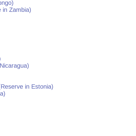
ongo
)
 in
Zambia
)
)
Nicaragua
)
Reserve in
Estonia
)
ia
)