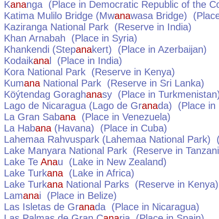
K
ana
nga
(Place in
Democratic Republic of the C
Katima Mulilo Bridge (Mw
ana
wasa Bridge)
(Place
Kaziranga National Park
(Reserve in
India
)
Khan Arnabah
(Place in
Syria
)
Khankendi (Step
ana
kert)
(Place in
Azerbaijan
)
Kodaik
ana
l
(Place in
India
)
Kora National Park
(Reserve in
Kenya
)
Kum
ana
National Park
(Reserve in
Sri Lanka
)
Köýtendag Goragh
ana
sy
(Place in
Turkmenistan
Lago de Nicaragua (Lago de Gr
ana
da)
(Place in
La Gran Sab
ana
(Place in
Venezuela
)
La Hab
ana
(Havana)
(Place in
Cuba
)
Lahemaa Rahvuspark (Lahemaa National Park)
(
Lake Manyara National Park
(Reserve in
Tanzan
Lake Te
Ana
u
(Lake in
New Zealand
)
Lake Turk
ana
(Lake in
Africa
)
Lake Turk
ana
National Parks
(Reserve in
Kenya
)
Lam
ana
i
(Place in
Belize
)
Las Isletas de Gr
ana
da
(Place in
Nicaragua
)
Las Palmas de Gran C
ana
ria
(Place in
Spain
)