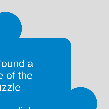
)
mas
)
(Mountain in
Sri Lanka
)
found a
e of the
uzzle