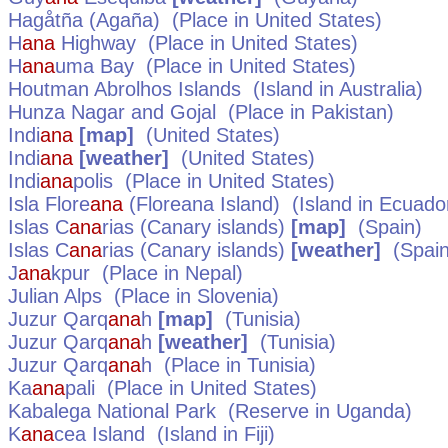
Hagåtña (Agaña)
(Place in
United States
)
H
ana
Highway
(Place in
United States
)
H
ana
uma Bay
(Place in
United States
)
Houtman Abrolhos Islands
(Island in
Australia
)
Hunza Nagar and Gojal
(Place in
Pakistan
)
Indi
ana
[map]
(
United States
)
Indi
ana
[weather]
(
United States
)
Indi
ana
polis
(Place in
United States
)
Isla Flore
ana
(Floreana Island)
(Island in
Ecuado
Islas C
ana
rias (Canary islands)
[map]
(
Spain
)
Islas C
ana
rias (Canary islands)
[weather]
(
Spai
J
ana
kpur
(Place in
Nepal
)
Julian Alps
(Place in
Slovenia
)
Juzur Qarq
ana
h
[map]
(
Tunisia
)
Juzur Qarq
ana
h
[weather]
(
Tunisia
)
Juzur Qarq
ana
h
(Place in
Tunisia
)
Ka
ana
pali
(Place in
United States
)
Kabalega National Park
(Reserve in
Uganda
)
K
ana
cea Island
(Island in
Fiji
)