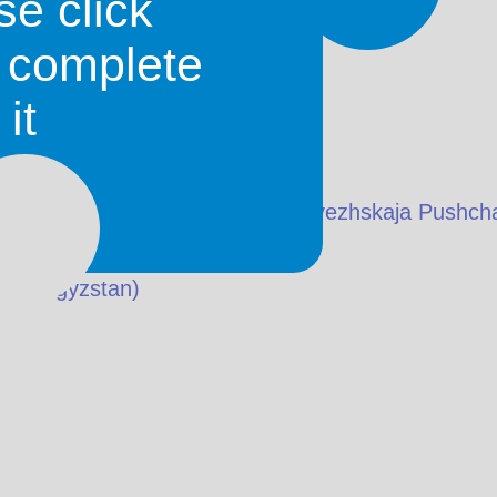
se click
o complete
it
skaja Pušča National Park) (Belavezhskaja Pushch
in
Kyrgyzstan
)