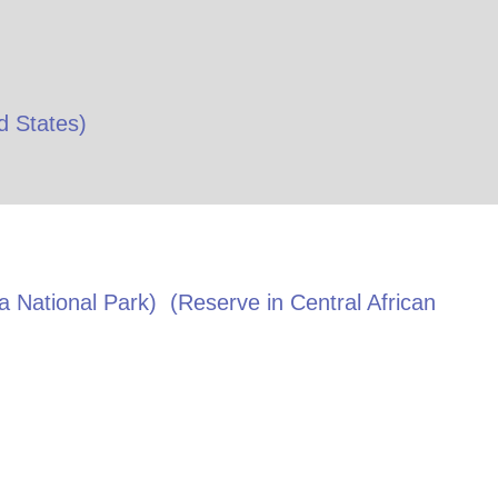
d States
)
 National Park)
(Reserve in
Central African