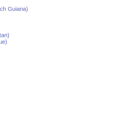
ch Guiana)
tan
)
ue
)