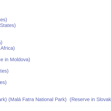
tes
)
 States
)
a
)
Africa
)
e in
Moldova
)
ates
)
tes
)
k) (Malá Fatra National Park)
(Reserve in
Slovak