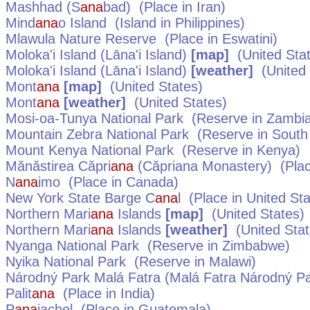
Mashhad (S
ana
bad)
(Place in
Iran
)
Mind
ana
o Island
(Island in
Philippines
)
Mlawula Nature Reserve
(Place in
Eswatini
)
Moloka'i Island (Lāna'i Island)
[map]
(
United Sta
Moloka'i Island (Lāna'i Island)
[weather]
(
United
Mont
ana
[map]
(
United States
)
Mont
ana
[weather]
(
United States
)
Mosi-oa-Tunya National Park
(Reserve in
Zambi
Mountain Zebra National Park
(Reserve in
South 
Mount Kenya National Park
(Reserve in
Kenya
)
Mănăstirea Căpri
ana
(Căpriana Monastery)
(Plac
N
ana
imo
(Place in
Canada
)
New York State Barge C
ana
l
(Place in
United St
Northern Mari
ana
Islands
[map]
(
United States
)
Northern Mari
ana
Islands
[weather]
(
United Sta
Nyanga National Park
(Reserve in
Zimbabwe
)
Nyika National Park
(Reserve in
Malawi
)
Národný Park Malá Fatra (Malá Fatra Národný Par
Palit
ana
(Place in
India
)
P
ana
jachel
(Place in
Guatemala
)