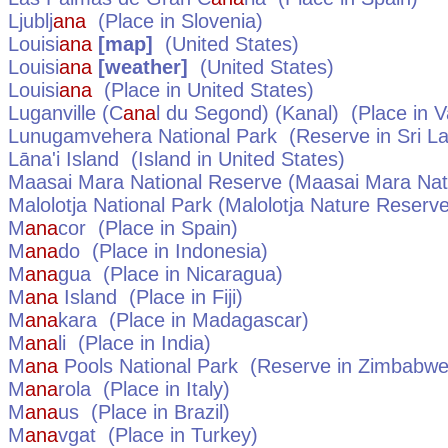
Ljublj
ana
(Place in
Slovenia
)
Louisi
ana
[map]
(
United States
)
Louisi
ana
[weather]
(
United States
)
Louisi
ana
(Place in
United States
)
Luganville (C
ana
l du Segond) (Kanal)
(Place in
V
Lunugamvehera National Park
(Reserve in
Sri L
Lāna'i Island
(Island in
United States
)
Maasai Mara National Reserve (Maasai Mara Nati
Malolotja National Park (Malolotja Nature Reserv
M
ana
cor
(Place in
Spain
)
M
ana
do
(Place in
Indonesia
)
M
ana
gua
(Place in
Nicaragua
)
M
ana
Island
(Place in
Fiji
)
M
ana
kara
(Place in
Madagascar
)
M
ana
li
(Place in
India
)
M
ana
Pools National Park
(Reserve in
Zimbabw
M
ana
rola
(Place in
Italy
)
M
ana
us
(Place in
Brazil
)
M
ana
vgat
(Place in
Turkey
)