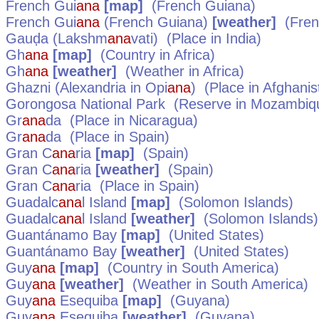
French Gui
ana
[map]
(French Guiana)
French Gui
ana
(French Guiana)
[weather]
(Fren
Gauḍa (Lakshm
ana
vati)
(Place in
India
)
Gh
ana
[map]
(Country in
Africa
)
Gh
ana
[weather]
(Weather in
Africa
)
Ghazni (Alexandria in Opi
ana
)
(Place in
Afghanis
Gorongosa National Park
(Reserve in
Mozambiq
Gr
ana
da
(Place in
Nicaragua
)
Gr
ana
da
(Place in
Spain
)
Gran C
ana
ria
[map]
(
Spain
)
Gran C
ana
ria
[weather]
(
Spain
)
Gran C
ana
ria
(Place in
Spain
)
Guadalc
ana
l Island
[map]
(
Solomon Islands
)
Guadalc
ana
l Island
[weather]
(
Solomon Islands
)
Guantánamo Bay
[map]
(
United States
)
Guantánamo Bay
[weather]
(
United States
)
Guy
ana
[map]
(Country in
South America
)
Guy
ana
[weather]
(Weather in
South America
)
Guy
ana
Esequiba
[map]
(
Guyana
)
Guy
ana
Esequiba
[weather]
(
Guyana
)