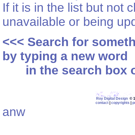
If it is in the list but not
unavailable or being up
<<< Search for somet
by typing a new word
in the search box on
Roy Digital Design
© 19
contact
|
copyrights
|
p
anw