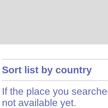
Sort list by country
If the place you searched f
not available yet.