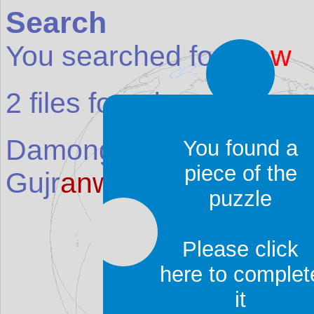
Search
You searched for:
anw
2
files found:
Damongo (Dem
anw
u)
(
You found a
piece of the
Gujr
anw
ala
(Place in
P
puzzle
Please click
here to complet
it