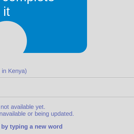
it
ambique
)
n
Mozambique
)
 in
Kenya
)
 not available yet.
y unavailable or being updated.
 by typing a new word