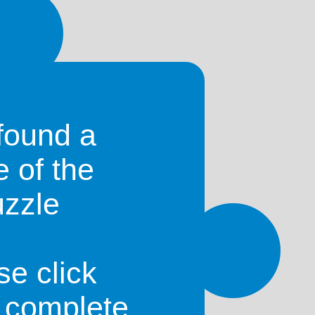
found a
e of the
uzzle
Mozambique
)
se click
o complete