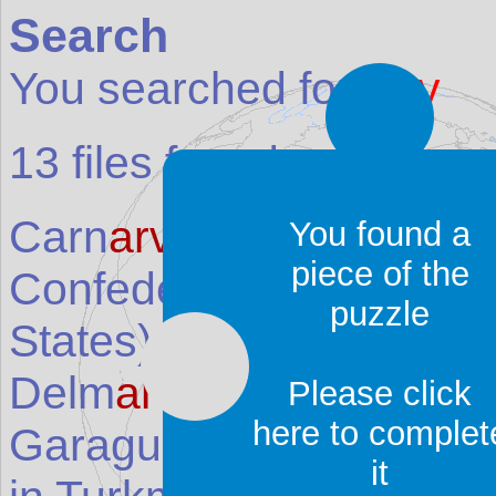
Search
You searched for:
arv
13
files found:
Carn
arv
on National Par
You found a
piece of the
Confederate Memorial 
puzzle
States
)
Delm
arv
a Peninsula
(Pl
Please click
here to complet
Garagum Ýalkymy (D
ar
it