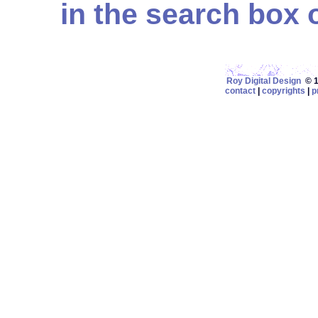
in the search box on
Roy Digital Design
© 19
contact
|
copyrights
|
p