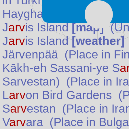
in
Turkmenistan
)
Hayghar Valley (Haighar
J
arv
is Island
[map]
(
Un
J
arv
is Island
[weather]
Järvenpää
(Place in
Fi
Kākh-eh Sassani-ye S
a
Sarvestan)
(Place in
Ir
L
arv
on Bird Gardens
(P
S
arv
estan
(Place in
Ira
V
arv
ara
(Place in
Bulga