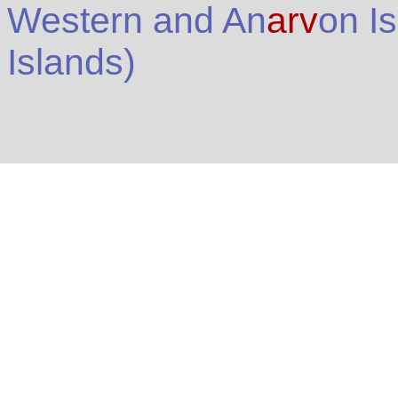
Western and An
arv
on I
Islands
)