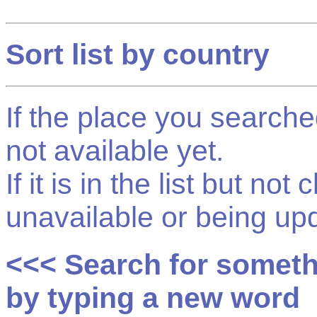
Sort list by country
If the place you searched f
not available yet.
If it is in the list but not
unavailable or being up
<<< Search for somet
by typing a new word