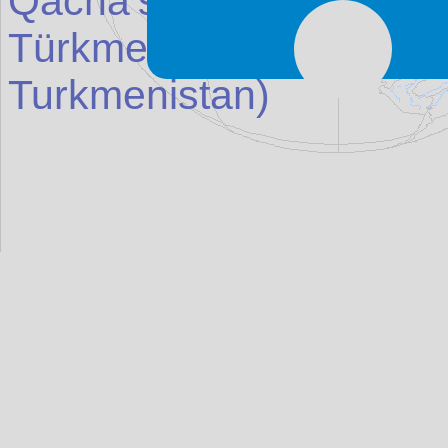
Qacha's Nek
(Place in
Türkmenbaşy (Kr
asn
ov
Turkmenistan
)