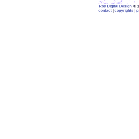
Roy Digital Design
© 19
contact
|
copyrights
|
p