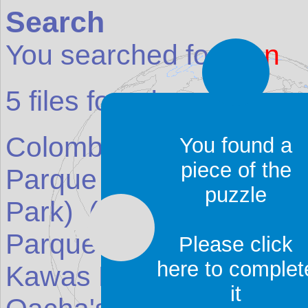
Search
You searched for:
asn
5
files found:
Colombia's Northwest
(
You found a
piece of the
Parque Nacional el Caja
puzzle
Park)
(Reserve in
Ecua
Parque Nacional Jeanne
Please click
here to complet
Kawas National Park)
(
it