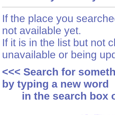
If the place you searched f
not available yet.
If it is in the list but not
unavailable or being up
<<< Search for somet
by typing a new word
in the search box on