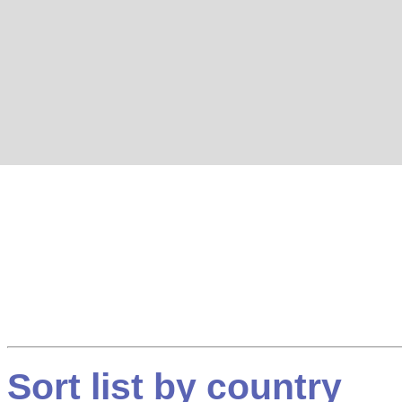
Sort list by country