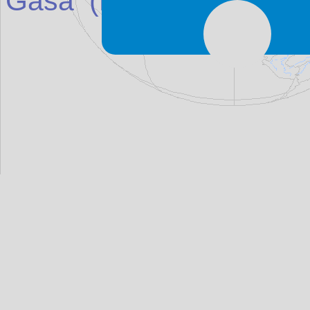
Gasa
(Place in
Bhutan