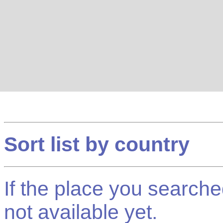
Sort list by country
If the place you searched f
not available yet.