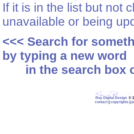
If it is in the list but not
unavailable or being up
<<< Search for somet
by typing a new word
in the search box on
Roy Digital Design
© 19
contact
|
copyrights
|
p