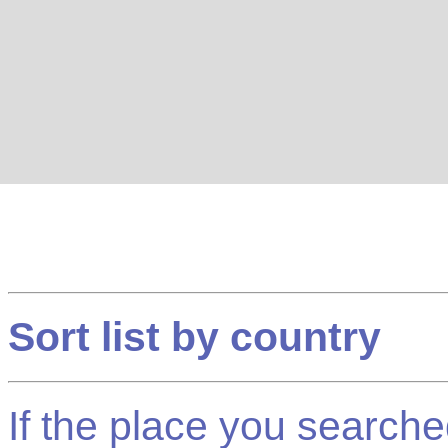
Sort list by country
If the place you searched f