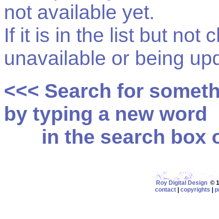
not available yet.
If it is in the list but not
unavailable or being up
<<< Search for somet
by typing a new word
in the search box on
Roy Digital Design
© 19
contact
|
copyrights
|
p