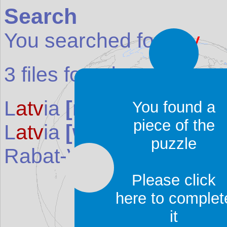
Search
You searched for:
atv
3
files found:
L
atv
ia
[map]
(Country 
You found a
piece of the
L
atv
ia
[weather]
(Weath
puzzle
Rabat-Victoria
(Place i
Please click
here to complet
it