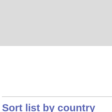
Sort list by country