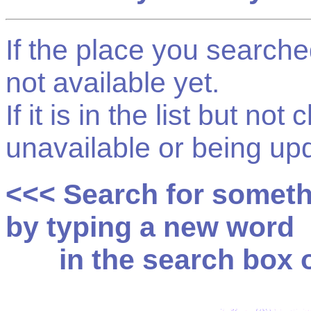
If the place you searched f
not available yet.
If it is in the list but not
unavailable or being up
<<< Search for somet
by typing a new word
in the search box on