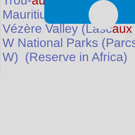
Trou-
aux
-Biches (Trou 
Mauritius
)
Vézère Valley (Lasc
aux
W National Parks (Parc
W)
(Reserve in
Africa
)