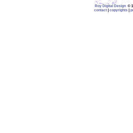
Roy Digital Design
© 19
contact
|
copyrights
|
p