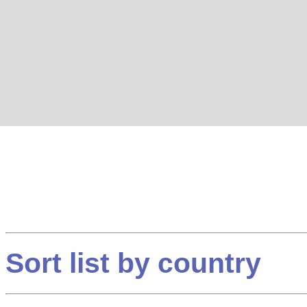
Sort list by country