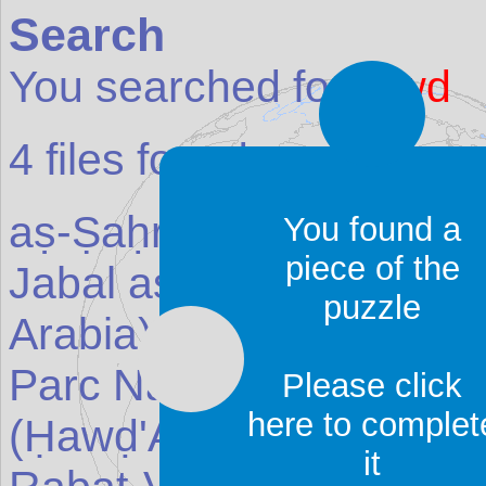
Search
You searched for:
awd
4
files found:
aṣ-Ṣaḥrā' as-s
awd
ā'
(Pl
You found a
piece of the
Jabal as-Sūda (Jebel S
puzzle
Arabia
)
Parc National du Banc d
Please click
here to complet
(Ḥawḍ'Arkīn)
(Reserve 
it