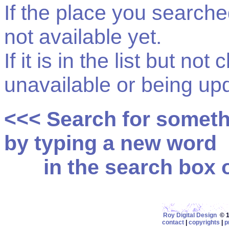
If the place you searched f
not available yet.
If it is in the list but not
unavailable or being up
<<< Search for somet
by typing a new word
in the search box on
Roy Digital Design
© 19
contact
|
copyrights
|
p