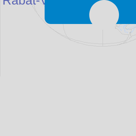
Rabat-Victoria (Għ
awd
e