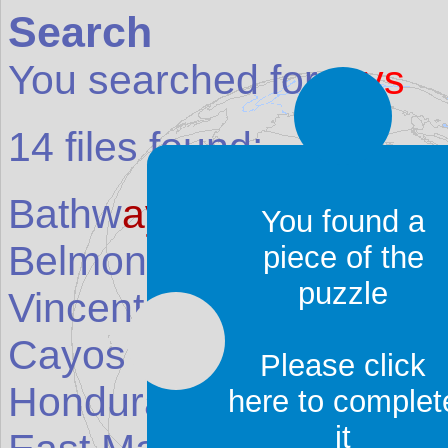
Search
You searched for:
ays
14
files found:
Bathw
ays
Beach
(Place
You found a
Belmont and Richmond
piece of the
puzzle
Vincent and the Grenad
Cayos Cochinos (Cochi
Please click
Honduras
)
here to complet
it