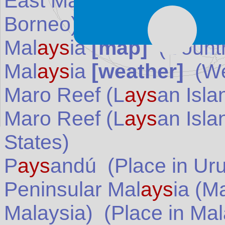
East Mal
ays
ia (Malaysi
Borneo)
(Place in
Mala
Mal
ays
ia
[map]
(Countr
Mal
ays
ia
[weather]
(We
Maro Reef (L
ays
an Isla
Maro Reef (L
ays
an Isla
States
)
P
ays
andú
(Place in
Ur
Peninsular Mal
ays
ia (M
Malaysia)
(Place in
Mal