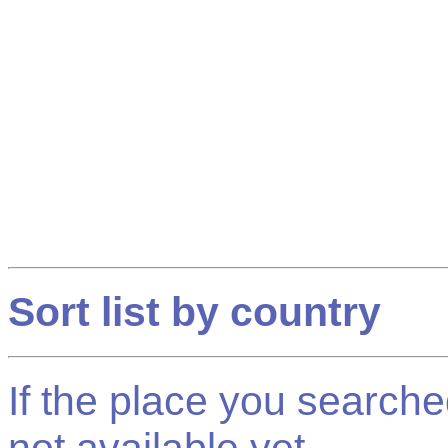
Sort list by country
If the place you searched f