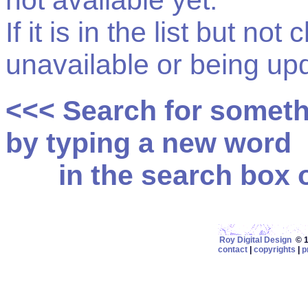
not available yet.
If it is in the list but not
unavailable or being up
<<< Search for somet
by typing a new word
in the search box on
Roy Digital Design
© 19
contact
|
copyrights
|
p