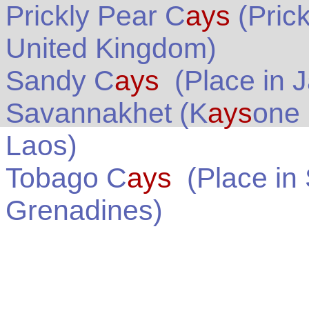
Prickly Pear C
ays
(Pric
United Kingdom
)
Sandy C
ays
(Place in
J
Savannakhet (K
ays
one
Laos
)
Tobago C
ays
(Place in
Grenadines
)