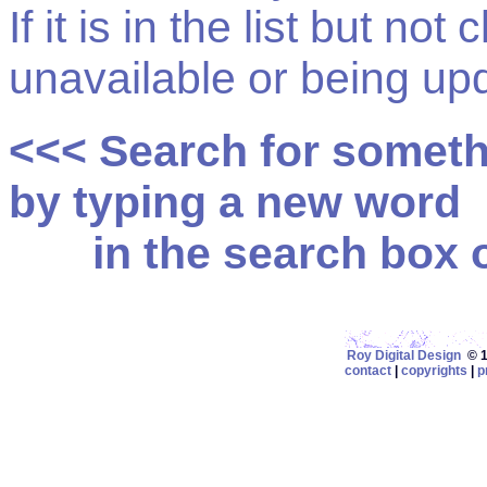
If it is in the list but not
unavailable or being up
<<< Search for somet
by typing a new word
in the search box on
Roy Digital Design
© 19
contact
|
copyrights
|
p