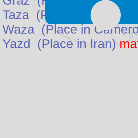
Graz
(Place in
Austria
)
Taza
(Place in
Morocco
Waza
(Place in
Camer
Yazd
(Place in
Iran
)
ma