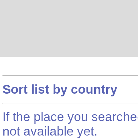
Sort list by country
If the place you searched f
not available yet.