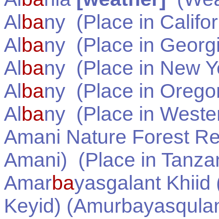
Al
ba
ny
(Place in
Califo
Al
ba
ny
(Place in
Georg
Al
ba
ny
(Place in
New Y
Al
ba
ny
(Place in
Orego
Al
ba
ny
(Place in
Wester
Amani Nature Forest Re
Amani)
(Place in
Tanza
Amar
ba
yasgalant Khii
Keyid) (Amurbayasqula