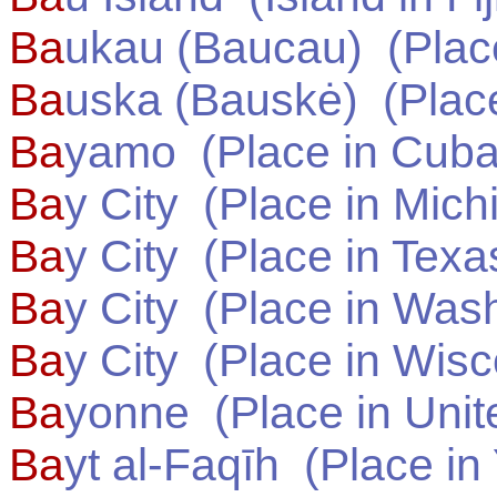
Ba
ukau (Baucau)
(Plac
Ba
uska (Bauskė)
(Plac
Ba
yamo
(Place in
Cub
Ba
y City
(Place in
Mich
Ba
y City
(Place in
Texa
Ba
y City
(Place in
Wash
Ba
y City
(Place in
Wisc
Ba
yonne
(Place in
Unit
Ba
yt al-Faqīh
(Place in