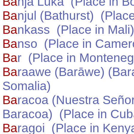
Ba
nja Luka
(Place in
Bo
Ba
njul (Bathurst)
(Place
Ba
nkass
(Place in
Mali
Ba
nso
(Place in
Camer
Ba
r
(Place in
Monteneg
Ba
raawe (Barāwe) (Bar
Somalia
)
Ba
racoa (Nuestra Señor
Baracoa)
(Place in
Cub
Ba
ragoi
(Place in
Keny