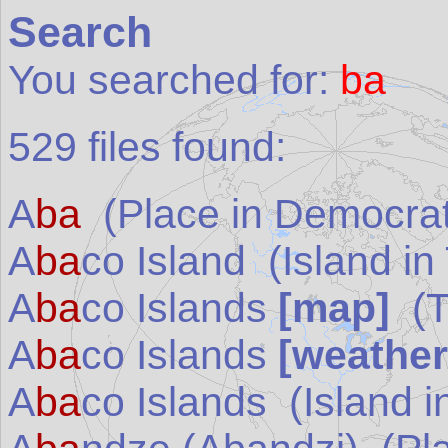
Search
You searched for:
ba
529
files found:
A
ba
(Place in
Democrat
A
ba
co Island
(Island in
A
ba
co Islands
[map]
(
A
ba
co Islands
[weather
A
ba
co Islands
(Island i