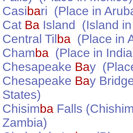
Casi
ba
ri
(Place in
Arub
Cat
Ba
Island
(Island i
Central Til
ba
(Place in
A
Cham
ba
(Place in
India
Chesapeake
Ba
y
(Plac
Chesapeake
Ba
y Bridg
States
)
Chisim
ba
Falls (Chishim
Zambia
)