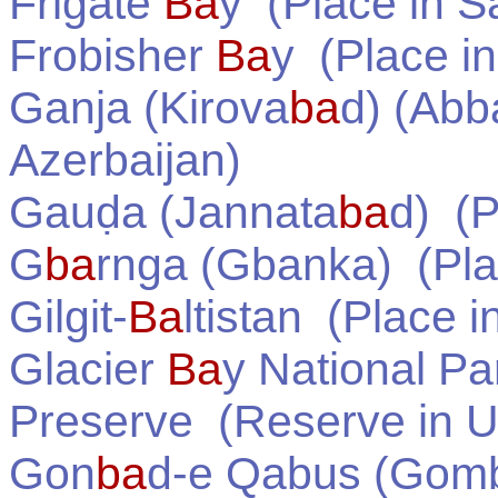
Frigate
Ba
y
(Place in
Sa
Frobisher
Ba
y
(Place i
Ganja (Kirova
ba
d) (Ab
Azerbaijan
)
Gauḍa (Jannata
ba
d)
(P
G
ba
rnga (Gbanka)
(Pla
Gilgit-
Ba
ltistan
(Place i
Glacier
Ba
y National Pa
Preserve
(Reserve in
U
Gon
ba
d-e Qabus (Gom