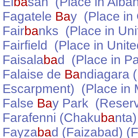
El
ba
san
(Place in
Alban
Fagatele
Ba
y
(Place in
Fair
ba
nks
(Place in
Uni
Fairfield
(Place in
Unite
Faisala
ba
d
(Place in
Pa
Falaise de
Ba
ndiagara 
Escarpment)
(Place in
False
Ba
y Park
(Reserv
Farafenni (Chaku
ba
nta)
Fayza
ba
d (Faizabad) (