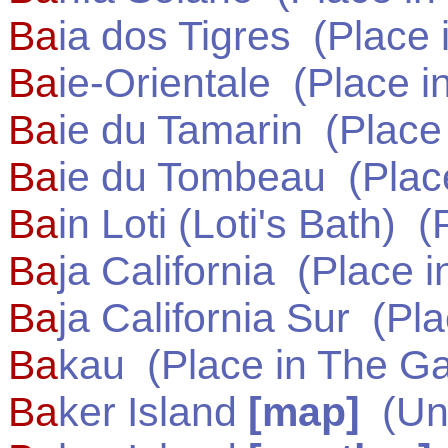
Ba
ia dos Tigres
(Place 
Ba
ie-Orientale
(Place i
Ba
ie du Tamarin
(Place
Ba
ie du Tombeau
(Plac
Ba
in Loti (Loti's Bath)
(P
Ba
ja California
(Place i
Ba
ja California Sur
(Pla
Ba
kau
(Place in
The G
Ba
ker Island
[map]
(
Un