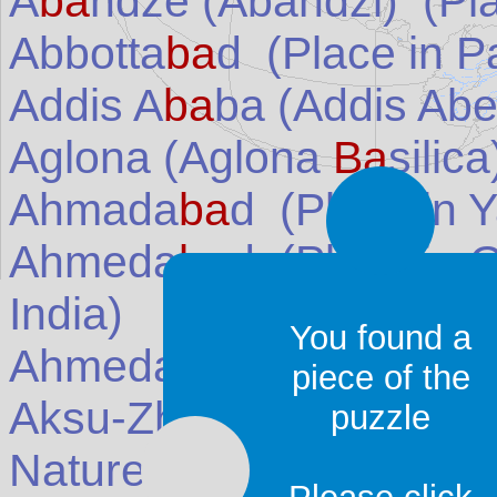
A
ba
ndze (Abandzi)
(Pla
Abbotta
ba
d
(Place in
P
Addis A
ba
ba (Addis Ab
Aglona (Aglona
Ba
silica
Ahmada
ba
d
(Place in
Y
Ahmeda
ba
d
(Place in
G
India
)
You found a
Ahmeda
ba
d
(Place in
P
piece of the
Aksu-Zha
ba
gly Nature
puzzle
Nature Reserve)
(Place