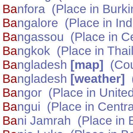
Ba
nfora
(Place in
Burki
Ba
ngalore
(Place in
Ind
Ba
ngassou
(Place in
Ce
Ba
ngkok
(Place in
Thai
Ba
ngladesh
[map]
(Cou
Ba
ngladesh
[weather]
(
Ba
ngor
(Place in
United
Ba
ngui
(Place in
Centra
Ba
ni Jamrah
(Place in