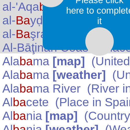
Please click
al-'Aqa
ba
(Aqabah)
(Pla
here to complet
al-
Ba
yḍāʾ (Al Bayda') (
it
al-
Ba
şrah (Basra)
(Plac
Al-Bāţinah Coast
(Place
Ala
ba
ma
[map]
(
United
Ala
ba
ma
[weather]
(
Un
Ala
ba
ma River
(River i
Al
ba
cete
(Place in
Spai
Al
ba
nia
[map]
(Country
Al
ba
nia
[weather]
(Wea