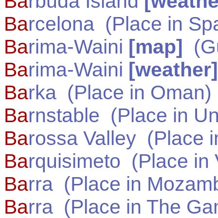
Ba
rbuda Island
[weathe
Ba
rcelona
(Place in
Sp
Ba
rima-Waini
[map]
(
G
Ba
rima-Waini
[weather]
Ba
rka
(Place in
Oman
)
Ba
rnstable
(Place in
Un
Ba
rossa Valley
(Place 
Ba
rquisimeto
(Place in
Ba
rra
(Place in
Mozamb
Ba
rra
(Place in
The Ga