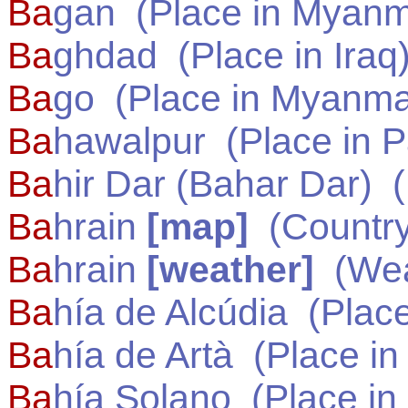
Ba
gan
(Place in
Myanm
Ba
ghdad
(Place in
Iraq
Ba
go
(Place in
Myanma
Ba
hawalpur
(Place in
P
Ba
hir Dar (Bahar Dar)
(
Ba
hrain
[map]
(Country
Ba
hrain
[weather]
(Wea
Ba
hía de Alcúdia
(Place
Ba
hía de Artà
(Place i
Ba
hía Solano
(Place in