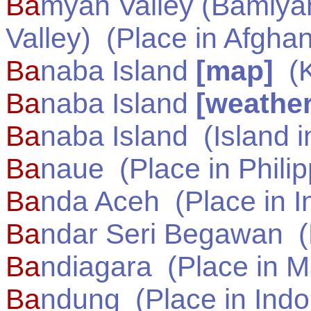
Ba
myan Valley (Bamiya
Valley)
(Place in
Afghan
Ba
naba Island
[map]
(
K
Ba
naba Island
[weather
Ba
naba Island
(Island 
Ba
naue
(Place in
Phili
Ba
nda Aceh
(Place in
I
Ba
ndar Seri Begawan
(
Ba
ndiagara
(Place in
M
Ba
ndung
(Place in
Indo