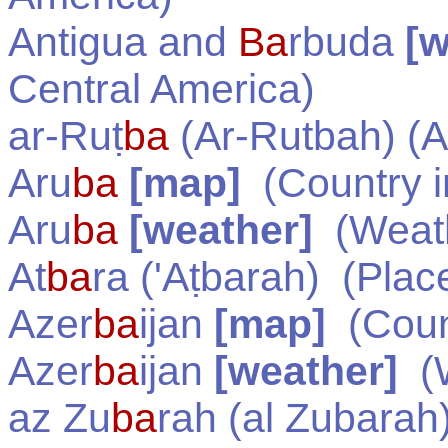
Antigua and
Ba
rbuda
[w
Central America
)
ar-Ruṭ
ba
(Ar-Rutbah) (A
Aru
ba
[map]
(Country 
Aru
ba
[weather]
(Weath
At
ba
ra ('Aṭbarah)
(Plac
Azer
ba
ijan
[map]
(Coun
Azer
ba
ijan
[weather]
(W
az Zu
ba
rah (al Zubarah