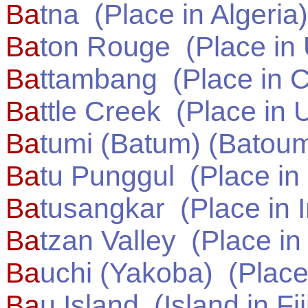
Ba
tna
(Place in
Algeria
)
Ba
ton Rouge
(Place in
Ba
ttambang
(Place in
C
Ba
ttle Creek
(Place in
U
Ba
tumi (Batum) (Batou
Ba
tu Punggul
(Place in
Ba
tusangkar
(Place in
Ba
tzan Valley
(Place i
Ba
uchi (Yakoba)
(Place
Ba
u Island
(Island in
Fij