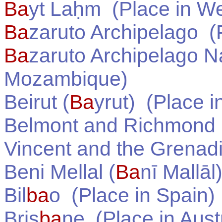
Ba
yt Laḥm
(Place in
We
Ba
zaruto Archipelago
(P
Ba
zaruto Archipelago N
Mozambique
)
Beirut (
Ba
yrut)
(Place i
Belmont and Richmond
Vincent and the Grenad
Beni Mellal (
Ba
nī Mallāl
Bil
ba
o
(Place in
Spain
)
Bris
ba
ne
(Place in
Aust