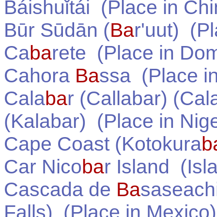
Báishuǐtái
(Place in
Chi
Būr Sūdān (
Ba
r'uut)
(Pl
Ca
ba
rete
(Place in
Dom
Cahora
Ba
ssa
(Place i
Cala
ba
r (Callabar) (Cal
(Kalabar)
(Place in
Nige
Cape Coast (Kotokura
b
Car Nico
ba
r Island
(Isl
Cascada de
Ba
saseach
Falls)
(Place in
Mexico
)