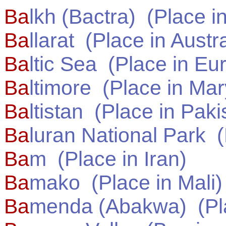
Ba
lkh (Bactra)
(Place i
Ba
llarat
(Place in
Austra
Ba
ltic Sea
(Place in
Eu
Ba
ltimore
(Place in
Mar
Ba
ltistan
(Place in
Paki
Ba
luran National Park
(
Ba
m
(Place in
Iran
)
Ba
mako
(Place in
Mali
)
Ba
menda (Abakwa)
(Pl