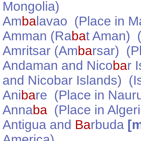
Mongolia
)
Am
ba
lavao
(Place in
M
Amman (Ra
ba
t Aman)
(
Amritsar (Am
ba
rsar)
(Pl
Andaman and Nico
ba
r 
and Nicobar Islands)
(Is
Ani
ba
re
(Place in
Naur
Anna
ba
(Place in
Alger
Antigua and
Ba
rbuda
[
America
)