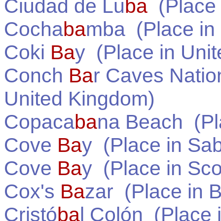
Ciudad de Lu
ba
(Place
Cocha
ba
mba
(Place in
Coki
Ba
y
(Place in
Unit
Conch
Ba
r Caves Natio
United Kingdom
)
Copaca
ba
na Beach
(Pl
Cove
Ba
y
(Place in
Sa
Cove
Ba
y
(Place in
Sco
Cox's
Ba
zar
(Place in
B
Cristó
ba
l Colón
(Place 