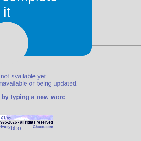
it
 not available yet.
y unavailable or being updated.
 by typing a new word
Atlas
95‑2026 - all rights reserved
rivacy
bbo
Gheos.com