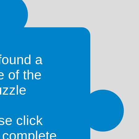
found a
e of the
uzzle
se click
o complete