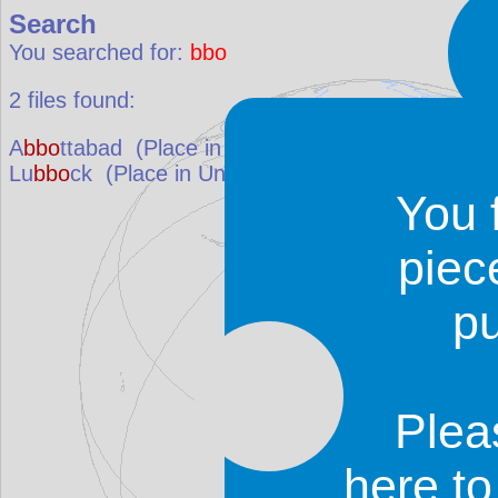
Search
You searched for:
bbo
2
files found:
A
bbo
ttabad
(Place in
Pakistan
)
Lu
bbo
ck
(Place in
United States
)
You 
piec
p
Plea
here t