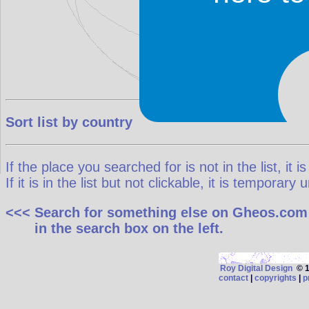
Sort list by country
If the place you searched for is not in the list, it is
If it is in the list but not clickable, it is temporar
<<< Search for something else on Gheos.com
in the search box on the left.
Roy Digital Design
© 19
contact
|
copyrights
|
p