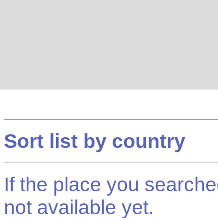
Sort list by country
If the place you searched f
not available yet.