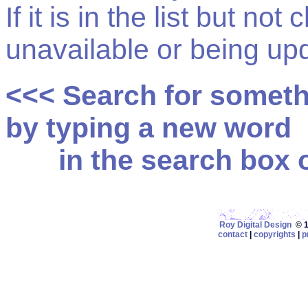
If it is in the list but not
unavailable or being up
<<< Search for somet
by typing a new word
in the search box on
Roy Digital Design
© 19
contact
|
copyrights
|
p