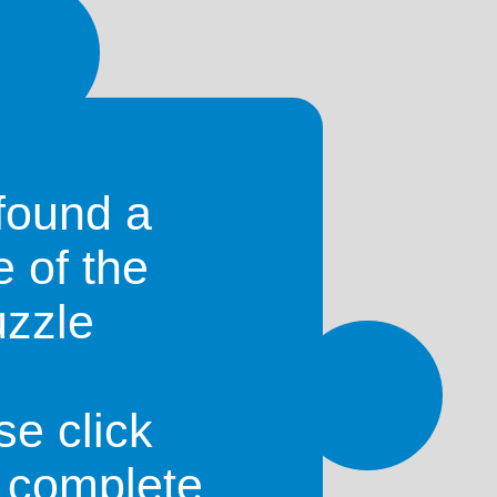
found a
e of the
uzzle
se click
o complete