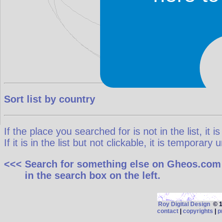
Sort list by country
If the place you searched for is not in the list, it is
If it is in the list but not clickable, it is temporar
<<< Search for something else on Gheos.com
in the search box on the left.
Roy Digital Design
© 19
contact
|
copyrights
|
p