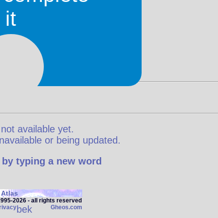
it
 not available yet.
y unavailable or being updated.
 by typing a new word
Atlas
95‑2026 - all rights reserved
rivacy
bek
Gheos.com