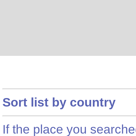
Sort list by country
If the place you searched f