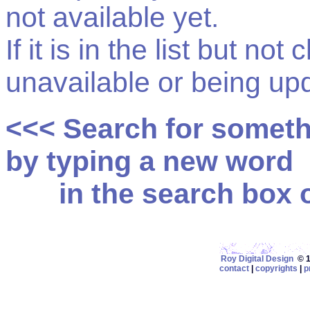
not available yet.
If it is in the list but not
unavailable or being up
<<< Search for somet
by typing a new word
in the search box on
Roy Digital Design
© 19
contact
|
copyrights
|
p