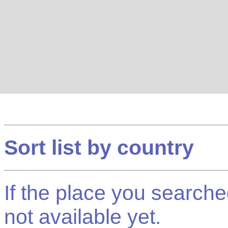
Sort list by country
If the place you searched f
not available yet.