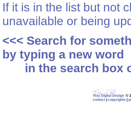
If it is in the list but not
unavailable or being up
<<< Search for somet
by typing a new word
in the search box on
Roy Digital Design
© 19
contact
|
copyrights
|
p